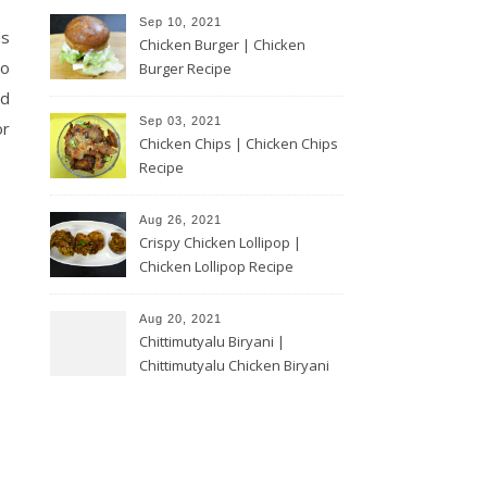
Sep 10, 2021
ds
Chicken Burger | Chicken
to
Burger Recipe
ed
Sep 03, 2021
or
Chicken Chips | Chicken Chips
Recipe
Aug 26, 2021
Crispy Chicken Lollipop |
Chicken Lollipop Recipe
Aug 20, 2021
Chittimutyalu Biryani |
Chittimutyalu Chicken Biryani