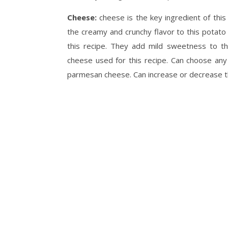
Cheese:
cheese is the key ingredient of th
the creamy and crunchy flavor to this potat
this recipe. They add mild sweetness to th
cheese used for this recipe. Can choose any
parmesan cheese. Can increase or decrease t