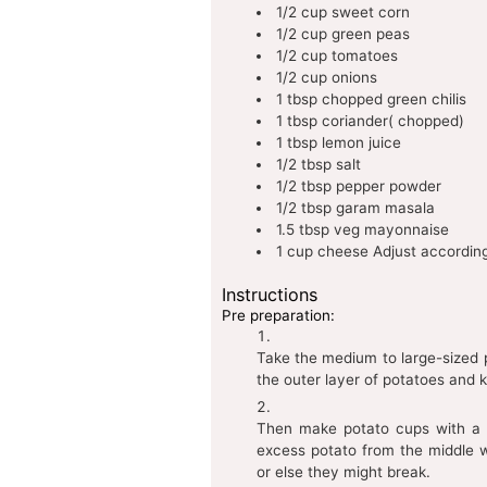
1/2
cup
sweet corn
1/2
cup
green peas
1/2
cup
tomatoes
1/2
cup
onions
1
tbsp
chopped green chilis
1
tbsp
coriander( chopped)
1
tbsp
lemon juice
1/2
tbsp
salt
1/2
tbsp
pepper powder
1/2
tbsp
garam masala
1.5
tbsp
veg mayonnaise
1
cup
cheese
Adjust according
Instructions
Pre preparation:
Take the medium to large-sized 
the outer layer of potatoes and k
Then make potato cups with a s
excess potato from the middle 
or else they might break.