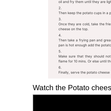
oil and fry them until they are li
Then keep the potato cups in a p
Once they are cold, take the frie
cheese on the top.
Then take a frying pan and grea
pan is hot enough add the potato
Make sure that they should not
flame for 10 mins. Or else until t
Finally, serve the potato cheese
Watch the Potato chees