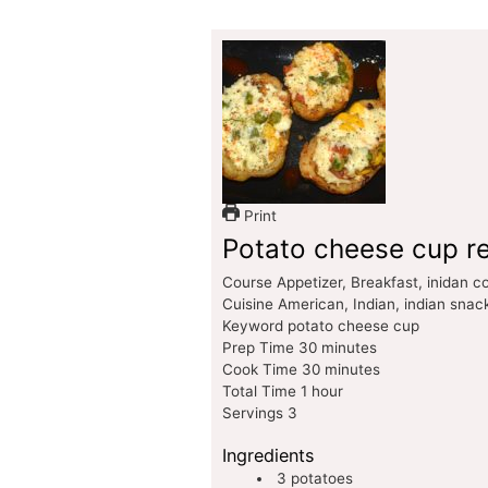
Print
Potato cheese cup r
Course
Appetizer, Breakfast, inidan 
Cuisine
American, Indian, indian snac
Keyword
potato cheese cup
Prep Time
30
minutes
Cook Time
30
minutes
Total Time
1
hour
Servings
3
Ingredients
3
potatoes