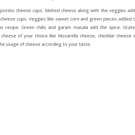
is potato cheese cups. Melted cheese along with the veggies ad
o cheese cups. Veggies like sweet corn and green pieces added 
is recipe. Green chilis and garam masala add the spice. Grat
 cheese of your choice like Mozarella cheese, cheddar cheese 
he usage of cheese according to your taste.