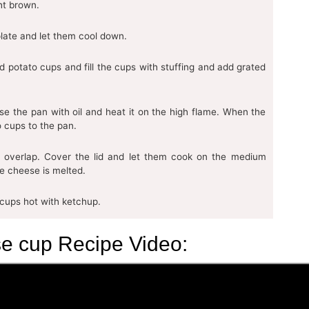
ght brown.
late and let them cool down.
d potato cups and fill the cups with stuffing and add grated
se the pan with oil and heat it on the high flame. When the
 cups to the pan.
 overlap. Cover the lid and let them cook on the medium
he cheese is melted.
 cups hot with ketchup.
e cup Recipe Video: