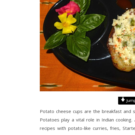
Jump
Potato cheese cups are the breakfast and sna
Potatoes play a vital role in Indian cooking
recipes with potato-like curries, fries, St