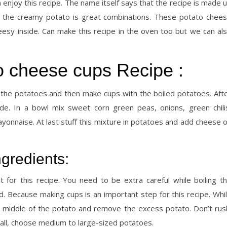
 enjoy this recipe. The name itself says that the recipe is made 
 the creamy potato is great combinations. These potato chee
esy inside. Can make this recipe in the oven too but we can al
 cheese cups Recipe :
 the potatoes and then make cups with the boiled potatoes. Aft
de. In a bowl mix sweet corn green peas, onions, green chili
onnaise. At last stuff this mixture in potatoes and add cheese 
gredients:
 for this recipe. You need to be extra careful while boiling t
 Because making cups is an important step for this recipe. Whi
e middle of the potato and remove the excess potato. Don’t rus
all, choose medium to large-sized potatoes.