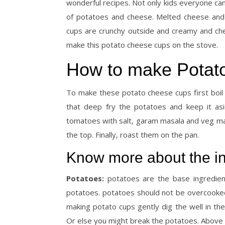
wonderful recipes. Not only kids everyone can
of potatoes and cheese. Melted cheese and
cups are crunchy outside and creamy and che
make this potato cheese cups on the stove.
How to make Potato
To make these potato cheese cups first boil
that deep fry the potatoes and keep it asi
tomatoes with salt, garam masala and veg may
the top. Finally, roast them on the pan.
Know more about the in
Potatoes:
potatoes are the base ingredient
potatoes. potatoes should not be overcooked.
making potato cups gently dig the well in th
Or else you might break the potatoes. Above 