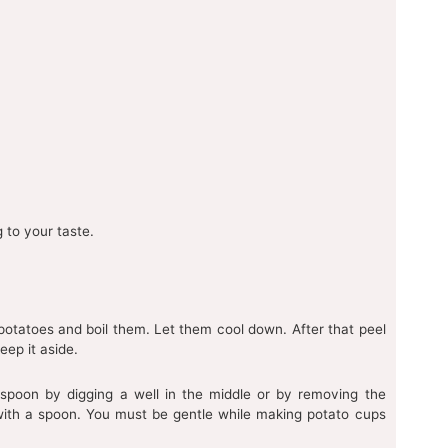
 to your taste.
potatoes and boil them. Let them cool down. After that peel
eep it aside.
poon by digging a well in the middle or by removing the
with a spoon. You must be gentle while making potato cups