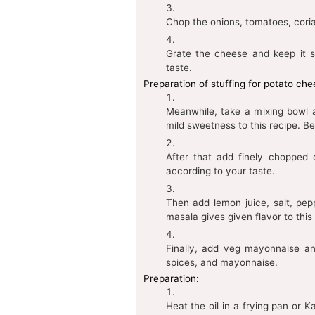
Chop the onions, tomatoes, cori
Grate the cheese and keep it s
taste.
Preparation of stuffing for potato ch
Meanwhile, take a mixing bowl
mild sweetness to this recipe. Be
After that add finely chopped o
according to your taste.
Then add lemon juice, salt, pe
masala gives given flavor to thi
Finally, add veg mayonnaise an
spices, and mayonnaise.
Preparation:
Heat the oil in a frying pan or 