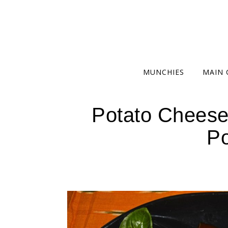
MUNCHIES
MAIN 
Potato Cheese
Po