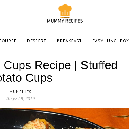
COURSE
DESSERT
BREAKFAST
EASY LUNCHBOX
 Cups Recipe | Stuffed
tato Cups
MUNCHIES
August 9, 2019