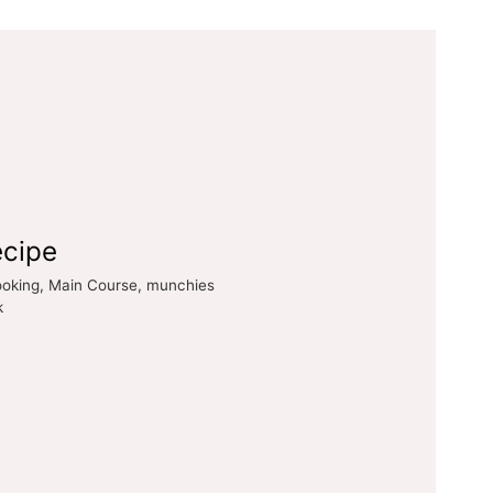
ecipe
cooking, Main Course, munchies
k