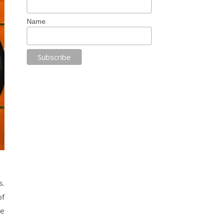
Name
s.
of
se