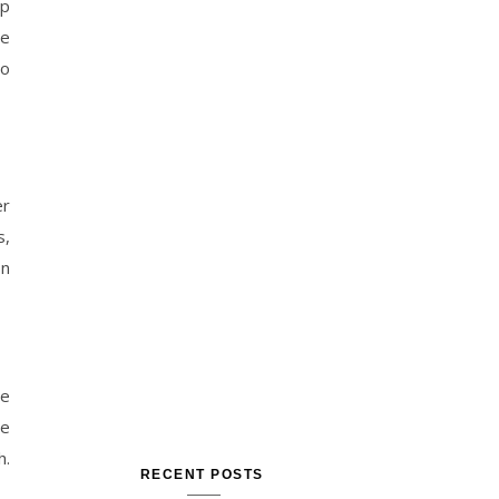
up
se
so
er
s,
on
he
le
h.
RECENT POSTS