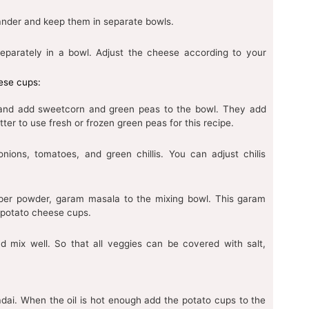
ander and keep them in separate bowls.
eparately in a bowl. Adjust the cheese according to your
eese cups:
 and add sweetcorn and green peas to the bowl. They add
tter to use fresh or frozen green peas for this recipe.
nions, tomatoes, and green chillis. You can adjust chilis
pper powder, garam masala to the mixing bowl. This garam
s potato cheese cups.
d mix well. So that all veggies can be covered with salt,
Kadai. When the oil is hot enough add the potato cups to the