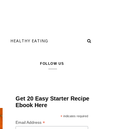
HEALTHY EATING
FOLLOW US
Get 20 Easy Starter Recipe
Ebook Here
*
indicates required
*
Email Address