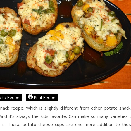
 to Recipe
Print Recipe
ck recipe. Which is slightly different from other potato snack
. And it’s always the kids favorite. Can make so many varieties 
arters. These potato cheese cups are one more addition to tho