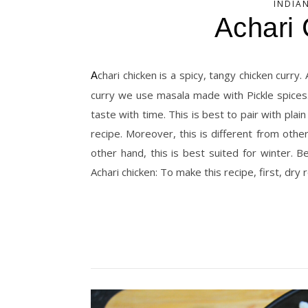
INDIA
Achari
Achari chicken is a spicy, tangy chicken curry. And this belongs to the North Indian cuisine. Similarly, to make this
curry we use masala made with Pickle spices. 
taste with time. This is best to pair with plain 
recipe. Moreover, this is different from othe
other hand, this is best suited for winter.
Achari chicken: To make this recipe, first, dry