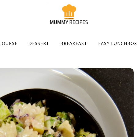
COURSE
DESSERT
BREAKFAST
EASY LUNCHBOX