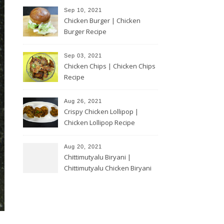
Sep 10, 2021
Chicken Burger | Chicken
Burger Recipe
Sep 03, 2021
Chicken Chips | Chicken Chips
Recipe
Aug 26, 2021
Crispy Chicken Lollipop |
Chicken Lollipop Recipe
Aug 20, 2021
Chittimutyalu Biryani |
Chittimutyalu Chicken Biryani