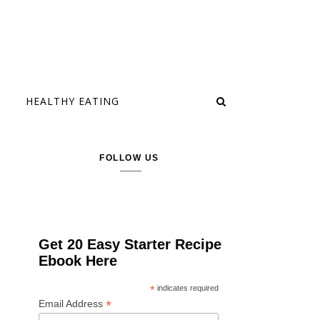
HEALTHY EATING
FOLLOW US
Get 20 Easy Starter Recipe
Ebook Here
*
indicates required
*
Email Address