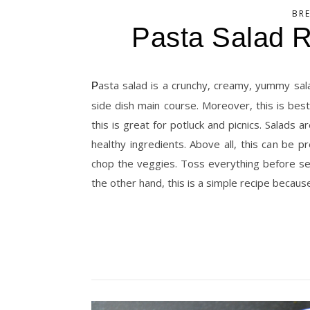
BR
Pasta Salad 
Pasta salad is a crunchy, creamy, yummy salad recipe. And you can serve this for lunch or dinner. Or else as a
side dish main course. Moreover, this is bes
this is great for potluck and picnics. Salads 
healthy ingredients. Above all, this can be 
chop the veggies. Toss everything before ser
the other hand, this is a simple recipe becaus