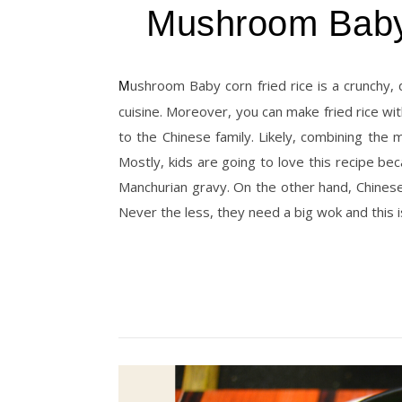
Mushroom Babyc
Mushroom Baby corn fried rice is a crunchy, delicious one-pot dish. As you know, fried rice belongs to Chinese
cuisine. Moreover, you can make fried rice with
to the Chinese family. Likely, combining the
Mostly, kids are going to love this recipe be
Manchurian gravy. On the other hand, Chinese
Never the less, they need a big wok and this 