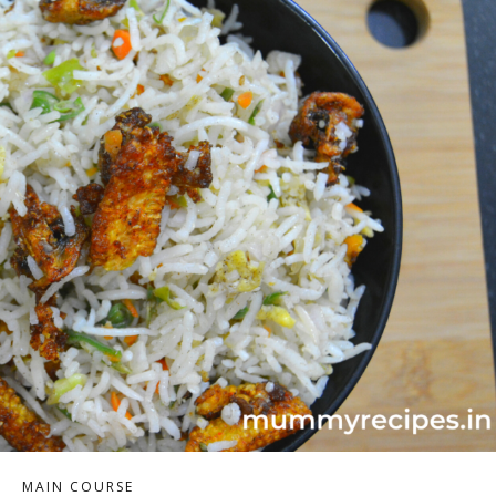
MAIN COURSE