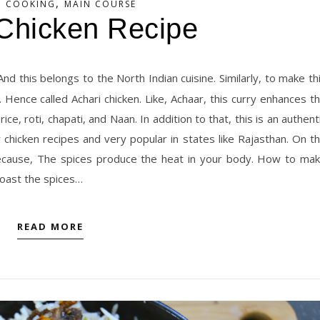
,
N COOKING
MAIN COURSE
 Chicken Recipe
Hence called Achari chicken. Like, Achaar, this curry enhances t
rice, roti, chapati, and Naan. In addition to that, this is an authent
r chicken recipes and very popular in states like Rajasthan. On t
 Because, The spices produce the heat in your body. How to ma
 roast the spices…
READ MORE