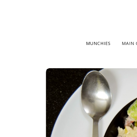
MUNCHIES
MAIN 