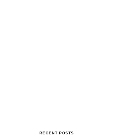
RECENT POSTS