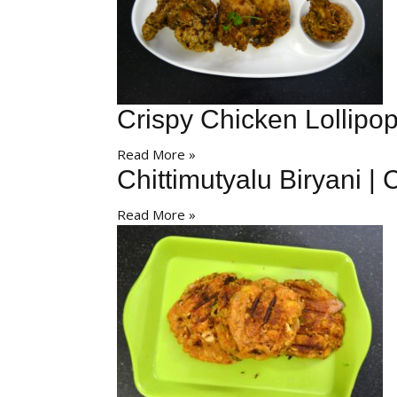
Crispy Chicken Lollipop
Read More »
Chittimutyalu Biryani | 
Read More »