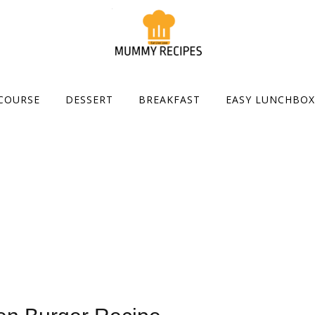
COURSE
DESSERT
BREAKFAST
EASY LUNCHBOX