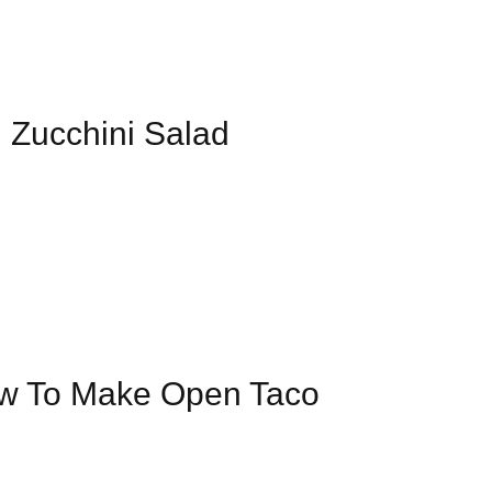
| Zucchini Salad
ow To Make Open Taco