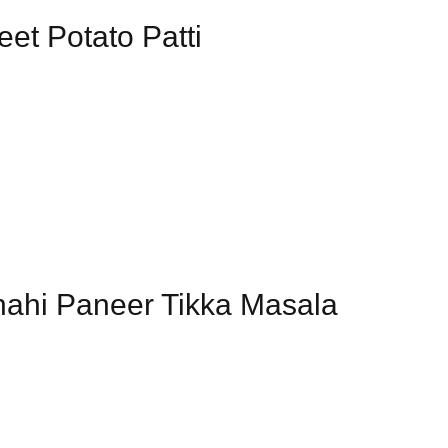
eet Potato Patti
hahi Paneer Tikka Masala