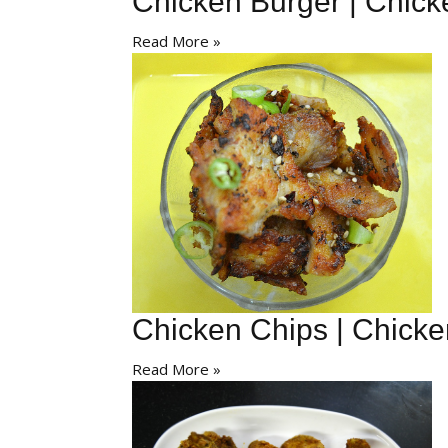
Chicken Burger | Chick
Read More »
Chicken Chips | Chick
Read More »