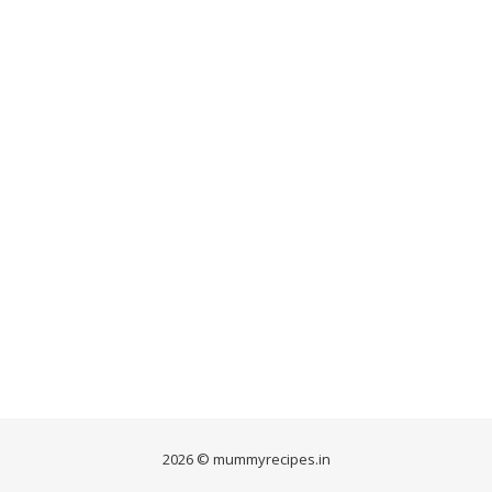
2026 © mummyrecipes.in