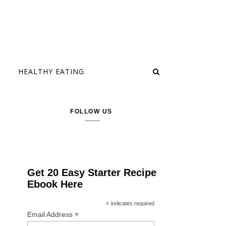
HEALTHY EATING
FOLLOW US
Get 20 Easy Starter Recipe
Ebook Here
*
indicates required
*
Email Address