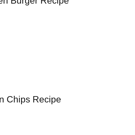
en Burger Recipe
en Chips Recipe