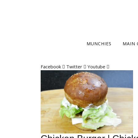
MUNCHIES
MAIN 
Facebook
Twitter
Youtube