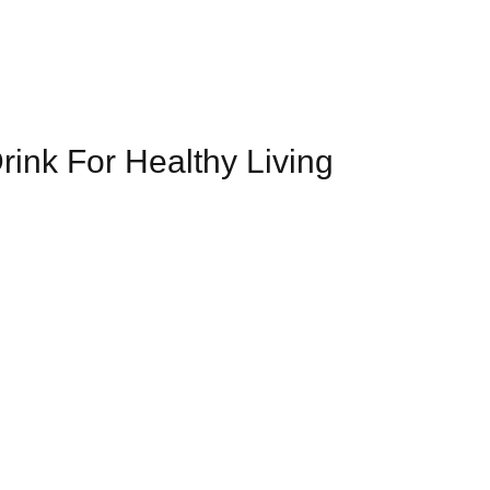
rink For Healthy Living