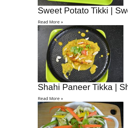
Sweet Potato Tikki | Sw
Read More »
Shahi Paneer Tikka | S
Read More »