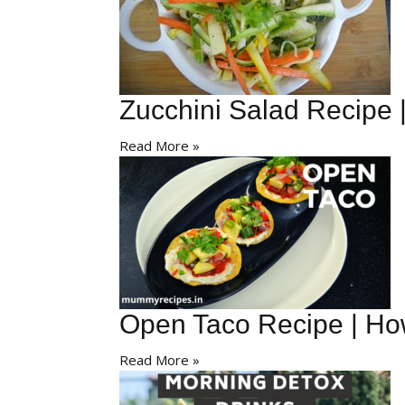
Zucchini Salad Recipe 
Read More »
Open Taco Recipe | H
Read More »