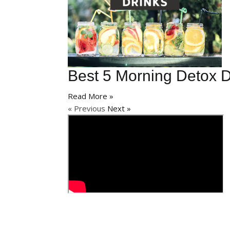
Best 5 Morning Detox D
Read More »
« Previous
Next »