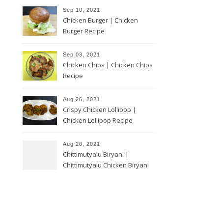
Sep 10, 2021
Chicken Burger | Chicken
Burger Recipe
Sep 03, 2021
Chicken Chips | Chicken Chips
Recipe
Aug 26, 2021
Crispy Chicken Lollipop |
Chicken Lollipop Recipe
Aug 20, 2021
Chittimutyalu Biryani |
Chittimutyalu Chicken Biryani