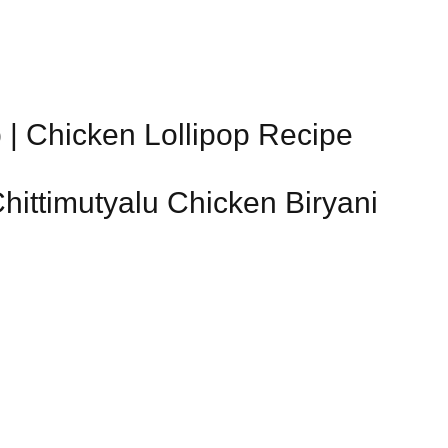
 | Chicken Lollipop Recipe
Chittimutyalu Chicken Biryani