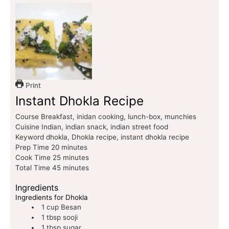
Print
Instant Dhokla Recipe
Course
Breakfast, inidan cooking, lunch-box, munchies
Cuisine
Indian, indian snack, indian street food
Keyword
dhokla, Dhokla recipe, instant dhokla recipe
Prep Time
20
minutes
Cook Time
25
minutes
Total Time
45
minutes
Ingredients
Ingredients for Dhokla
1
cup
Besan
1
tbsp
sooji
1
tbsp
sugar