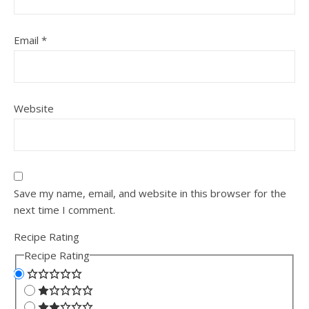
Email
*
Website
Save my name, email, and website in this browser for the
next time I comment.
Recipe Rating
Recipe Rating