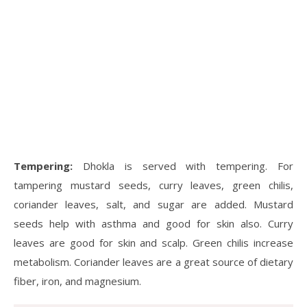
Tempering:
Dhokla is served with tempering. For
tampering mustard seeds, curry leaves, green chilis,
coriander leaves, salt, and sugar are added. Mustard
seeds help with asthma and good for skin also. Curry
leaves are good for skin and scalp. Green chilis increase
metabolism. Coriander leaves are a great source of dietary
fiber, iron, and magnesium.