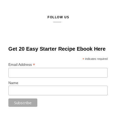
FOLLOW US
Get 20 Easy Starter Recipe Ebook Here
*
indicates required
*
Email Address
Name