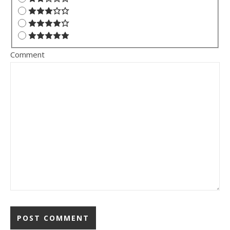
Comment