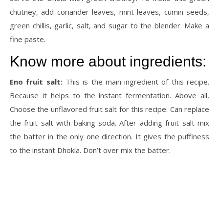
chutney, add coriander leaves, mint leaves, cumin seeds,
green chillis, garlic, salt, and sugar to the blender. Make a
fine paste.
Know more about ingredients:
Eno fruit salt:
This is the main ingredient of this recipe.
Because it helps to the instant fermentation. Above all,
Choose the unflavored fruit salt for this recipe. Can replace
the fruit salt with baking soda. After adding fruit salt mix
the batter in the only one direction. It gives the puffiness
to the instant Dhokla. Don’t over mix the batter.