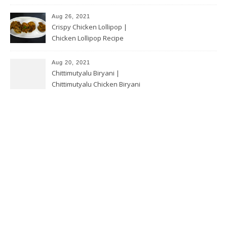
Aug 26, 2021
Crispy Chicken Lollipop |
Chicken Lollipop Recipe
Aug 20, 2021
Chittimutyalu Biryani |
Chittimutyalu Chicken Biryani