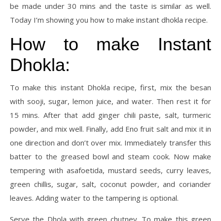
be made under 30 mins and the taste is similar as well.
Today I’m showing you how to make instant dhokla recipe.
How to make Instant
Dhokla:
To make this instant Dhokla recipe, first, mix the besan
with sooji, sugar, lemon juice, and water. Then rest it for
15 mins. After that add ginger chili paste, salt, turmeric
powder, and mix well. Finally, add Eno fruit salt and mix it in
one direction and don’t over mix. Immediately transfer this
batter to the greased bowl and steam cook. Now make
tempering with asafoetida, mustard seeds, curry leaves,
green chillis, sugar, salt, coconut powder, and coriander
leaves. Adding water to the tampering is optional.
Serve the Dhola with green chutney. To make this green