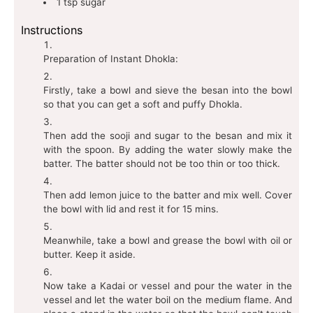
1
tsp
sugar
Instructions
Preparation of Instant Dhokla:
Firstly, take a bowl and sieve the besan into the bowl
so that you can get a soft and puffy Dhokla.
Then add the sooji and sugar to the besan and mix it
with the spoon. By adding the water slowly make the
batter. The batter should not be too thin or too thick.
Then add lemon juice to the batter and mix well. Cover
the bowl with lid and rest it for 15 mins.
Meanwhile, take a bowl and grease the bowl with oil or
butter. Keep it aside.
Now take a Kadai or vessel and pour the water in the
vessel and let the water boil on the medium flame. And