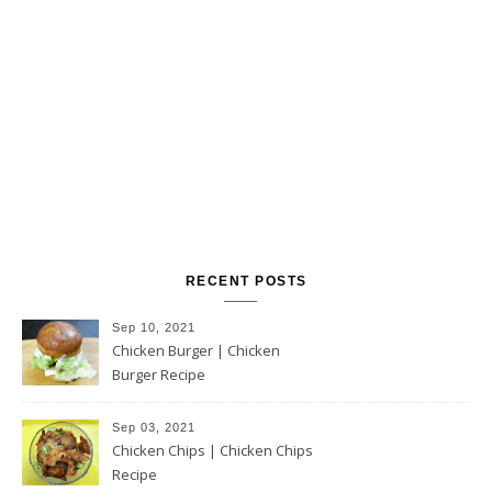
RECENT POSTS
Sep 10, 2021
Chicken Burger | Chicken
Burger Recipe
Sep 03, 2021
Chicken Chips | Chicken Chips
Recipe