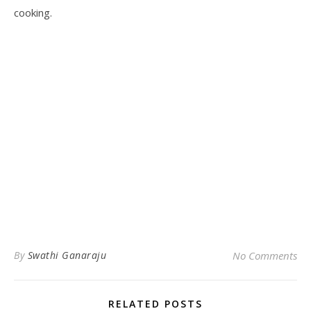
cooking.
By
Swathi Ganaraju
No Comments
RELATED POSTS