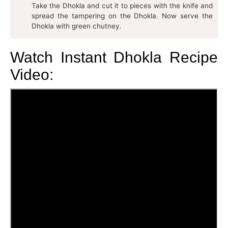
Take the Dhokla and cut it to pieces with the knife and
spread the tampering on the Dhokla. Now serve the
Dhokla with green chutney.
Watch Instant Dhokla Recipe
Video: