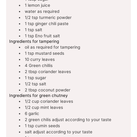
1
lemon juice
water
as required
1/2
tsp
turmeric powder
1
tsp
ginger chili paste
1
tsp
salt
1
tsp
Eno fruit salt
Ingredients for tampering
oil
as required for tampering
1
tsp
mustard seeds
10
curry leaves
4
Green chillis
2
tbsp
coriander leaves
1
tsp
sugar
1/2
tsp
salt
2
tbsp
coconut powder
Ingredients for green chutney
1/2
cup
coriander leaves
1/2
cup
mint leaves
6
garlic
2
green chilis
adjust according to your taste
1
tsp
cumin seeds
salt
adjust according to your taste