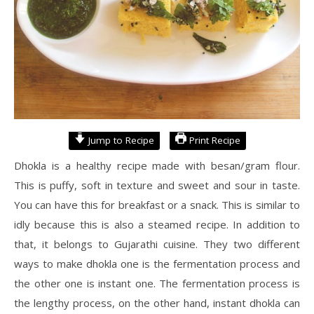
Jump to Recipe
Print Recipe
Dhokla is a healthy recipe made with besan/gram flour.
This is puffy, soft in texture and sweet and sour in taste.
You can have this for breakfast or a snack. This is similar to
idly because this is also a steamed recipe. In addition to
that, it belongs to Gujarathi cuisine. They two different
ways to make dhokla one is the fermentation process and
the other one is instant one. The fermentation process is
the lengthy process, on the other hand, instant dhokla can