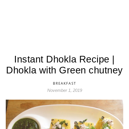
Instant Dhokla Recipe |
Dhokla with Green chutney
BREAKFAST
November 1, 2019