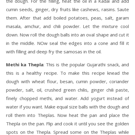
the dough. For the filling, heat the oil in a Kadai and add
cumin seeds, ginger, dry fruits like cashews, raisins. Saute
them. After that add boiled potatoes, peas, salt, garam
masala, amchur, and chili powder. Let the mixture cool
down. Now roll the dough balls into an oval shape and cut it
in the middle. NOw seal the edges into a cone and fill it
with filling and deep fry the samosas in the oil.
Methi ka Thepla
: This is the popular Gujarathi snack, and
this is a healthy recipe. To make this recipe knead the
dough with wheat flour, besan, cumin powder, coriander
powder, salt, oil, crushed green chilis, ginger chili paste,
finely chopped methi, and water. Add yogurt instead of
water if you want. Make equal size balls with the dough and
roll them into Theplas. Now heat the pan and place the
Thepla on the pan. Flip and cook it until you see the golden
spots on the Thepla. Spread some on the Theplas while