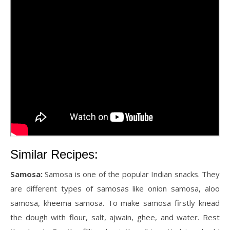
Similar Recipes:
Samosa:
Samosa is one of the popular Indian snacks. They
are different types of samosas like onion samosa, aloo
samosa, kheema samosa. To make samosa firstly knead
the dough with flour, salt, ajwain, ghee, and water. Rest