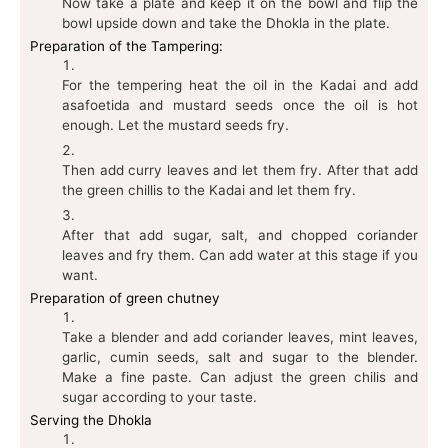
Now take a plate and keep it on the bowl and flip the
bowl upside down and take the Dhokla in the plate.
Preparation of the Tampering:
For the tempering heat the oil in the Kadai and add
asafoetida and mustard seeds once the oil is hot
enough. Let the mustard seeds fry.
Then add curry leaves and let them fry. After that add
the green chillis to the Kadai and let them fry.
After that add sugar, salt, and chopped coriander
leaves and fry them. Can add water at this stage if you
want.
Preparation of green chutney
Take a blender and add coriander leaves, mint leaves,
garlic, cumin seeds, salt and sugar to the blender.
Make a fine paste. Can adjust the green chilis and
sugar according to your taste.
Serving the Dhokla