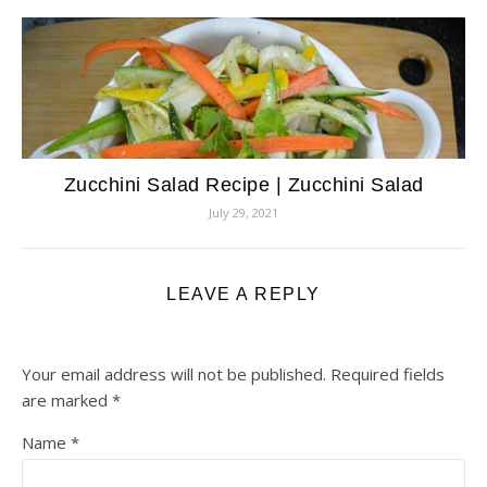
Zucchini Salad Recipe | Zucchini Salad
July 29, 2021
LEAVE A REPLY
Your email address will not be published.
Required fields
are marked
*
Name
*