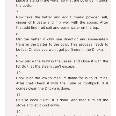
place a stand in the water so that the bowl can't touch
the bottom.
Now take the batter and add turmeric powder, salt,
ginger chili paste and mix well with the spoon. After
that add Eno fruit salt and some water on the top.
Mix the batter in only one direction and immediately
transfer the batter to the bowl. This process needs to
be fast Or else you won't get puffiness in the Dhokla.
Now place the bowl in the vessel and close it with the
lid, So that the steam can't escape.
Cook it on the low to medium flame for 15 to 20 mins.
After that check it with the Knife or toothpick. If it
comes clean the Dhokla is done.
Or else cook it until it is done. And then turn off the
stove and let it cool down.