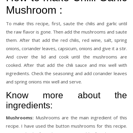
Mushroom :
To make this recipe, first, saute the chilis and garlic until
the raw flavor is gone. Then add the mushrooms and saute
them. After that add the red chilis, red wine, salt, spring
onions, coriander leaves, capsicum, onions and give it a stir.
And cover the lid and cook until the mushrooms are
cooked. After that add the chili sauce and mix well with
ingredients. Check the seasoning and add coriander leaves
and spring onions mix well and serve.
Know more about the
ingredients:
Mushrooms:
Mushrooms are the main ingredient of this
recipe. I have used the button mushrooms for this recipe.