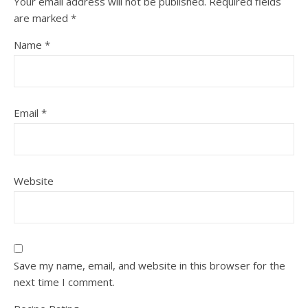
Your email address will not be published.
Required fields
are marked
*
Name
*
Email
*
Website
Save my name, email, and website in this browser for the
next time I comment.