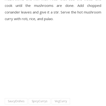
cook until the mushrooms are done. Add chopped
coriander leaves and give it a stir. Serve the hot mushroom
curry with roti, rice, and pulao.
SaucyDishes
SpicyCurrys
VegCurry