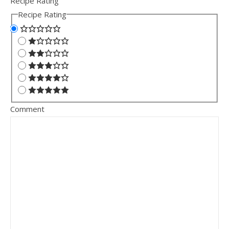
Recipe Rating
Recipe Rating
Comment