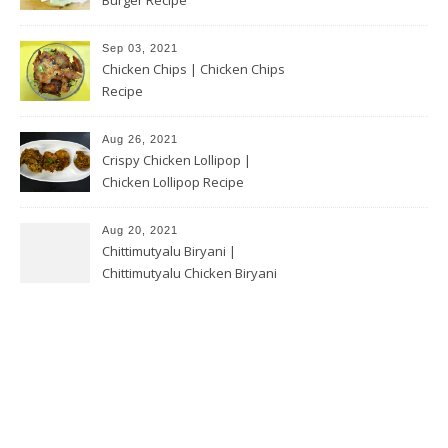
Sep 03, 2021
Chicken Chips | Chicken Chips
Recipe
Aug 26, 2021
Crispy Chicken Lollipop |
Chicken Lollipop Recipe
Aug 20, 2021
Chittimutyalu Biryani |
Chittimutyalu Chicken Biryani