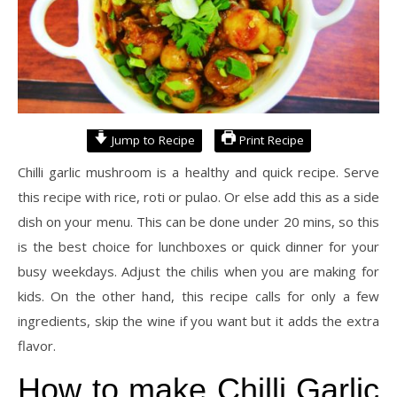
Jump to Recipe
Print Recipe
Chilli garlic mushroom is a healthy and quick recipe. Serve
this recipe with rice, roti or pulao. Or else add this as a side
dish on your menu. This can be done under 20 mins, so this
is the best choice for lunchboxes or quick dinner for your
busy weekdays. Adjust the chilis when you are making for
kids. On the other hand, this recipe calls for only a few
ingredients, skip the wine if you want but it adds the extra
flavor.
How to make Chilli Garlic