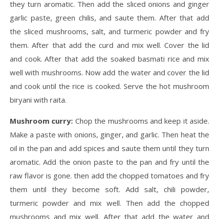
they turn aromatic. Then add the sliced onions and ginger
garlic paste, green chilis, and saute them. After that add
the sliced mushrooms, salt, and turmeric powder and fry
them. After that add the curd and mix well. Cover the lid
and cook. After that add the soaked basmati rice and mix
well with mushrooms. Now add the water and cover the lid
and cook until the rice is cooked. Serve the hot mushroom
biryani with raita.
Mushroom curry:
Chop the mushrooms and keep it aside.
Make a paste with onions, ginger, and garlic. Then heat the
oil in the pan and add spices and saute them until they turn
aromatic. Add the onion paste to the pan and fry until the
raw flavor is gone. then add the chopped tomatoes and fry
them until they become soft. Add salt, chili powder,
turmeric powder and mix well. Then add the chopped
mushrooms and mix well. After that add the water and