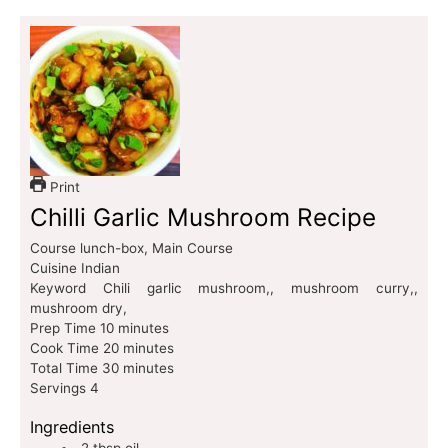
Print
Chilli Garlic Mushroom Recipe
Course
lunch-box, Main Course
Cuisine
Indian
Keyword
Chili garlic mushroom,, mushroom curry,,
mushroom dry,
Prep Time
10
minutes
Cook Time
20
minutes
Total Time
30
minutes
Servings
4
Ingredients
2
tbsp
oil