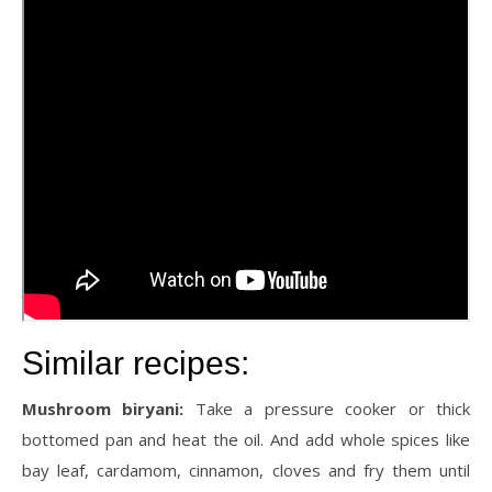
Similar recipes:
Mushroom biryani:
Take a pressure cooker or thick
bottomed pan and heat the oil. And add whole spices like
bay leaf, cardamom, cinnamon, cloves and fry them until