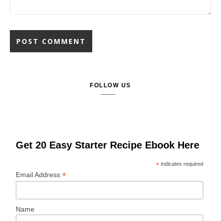
FOLLOW US
Get 20 Easy Starter Recipe Ebook Here
*
indicates required
*
Email Address
Name