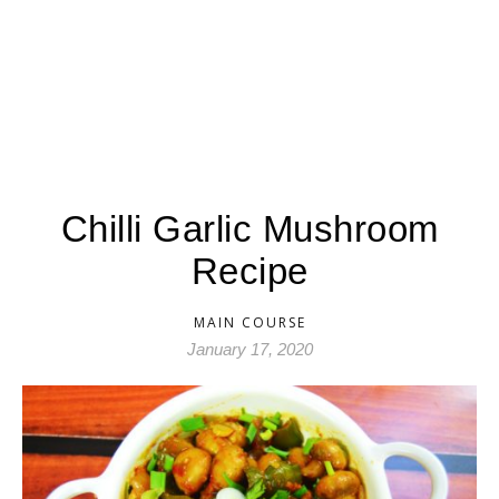
Chilli Garlic Mushroom
Recipe
MAIN COURSE
January 17, 2020