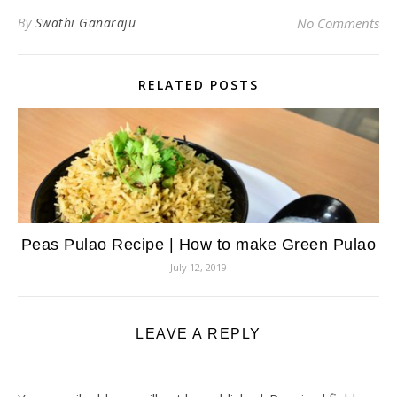
By
Swathi Ganaraju
No Comments
RELATED POSTS
Peas Pulao Recipe | How to make Green Pulao
July 12, 2019
LEAVE A REPLY