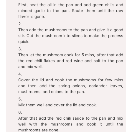
First, heat the oil in the pan and add green chilis and
minced garlic to the pan. Saute them until the raw
flavor is gone.
Then add the mushrooms to the pan and give it a good
stir. Cut the mushroom into slices to make the process
quick.
Then let the mushroom cook for 5 mins, after that add
the red chili flakes and red wine and salt to the pan
and mix well.
Cover the lid and cook the mushrooms for few mins
and then add the spring onions, coriander leaves,
mushrooms, and onions to the pan.
Mix them well and cover the lid and cook.
After that add the red chili sauce to the pan and mix
well with the mushrooms and cook it until the
mushrooms are done.