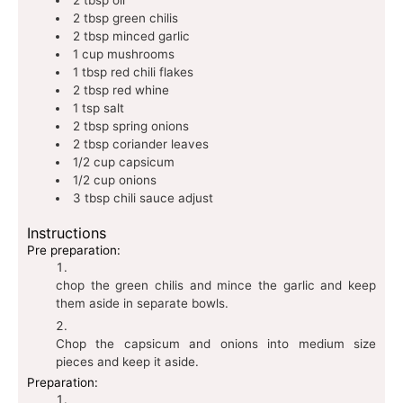
2
tbsp
green chilis
2
tbsp
minced garlic
1
cup
mushrooms
1
tbsp
red chili flakes
2
tbsp
red whine
1
tsp
salt
2
tbsp
spring onions
2
tbsp
coriander leaves
1/2
cup
capsicum
1/2
cup
onions
3
tbsp
chili sauce
adjust
Instructions
Pre preparation:
chop the green chilis and mince the garlic and keep
them aside in separate bowls.
Chop the capsicum and onions into medium size
pieces and keep it aside.
Preparation: