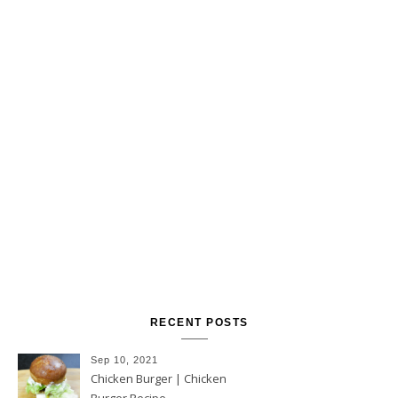
RECENT POSTS
Sep 10, 2021
Chicken Burger | Chicken
Burger Recipe