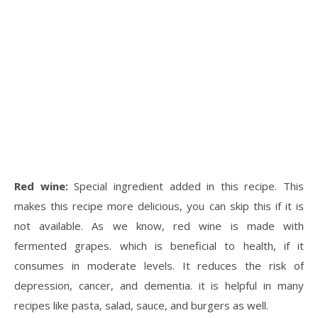
Red wine:
Special ingredient added in this recipe. This
makes this recipe more delicious, you can skip this if it is
not available. As we know, red wine is made with
fermented grapes. which is beneficial to health, if it
consumes in moderate levels. It reduces the risk of
depression, cancer, and dementia. it is helpful in many
recipes like pasta, salad, sauce, and burgers as well.