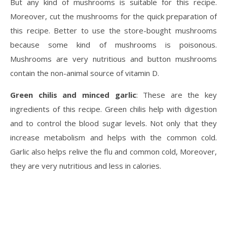
But any kind of mushrooms is suitable for this recipe.
Moreover, cut the mushrooms for the quick preparation of
this recipe. Better to use the store-bought mushrooms
because some kind of mushrooms is poisonous.
Mushrooms are very nutritious and button mushrooms
contain the non-animal source of vitamin D.
Green chilis and minced garlic
: These are the key
ingredients of this recipe. Green chilis help with digestion
and to control the blood sugar levels. Not only that they
increase metabolism and helps with the common cold.
Garlic also helps relive the flu and common cold, Moreover,
they are very nutritious and less in calories.