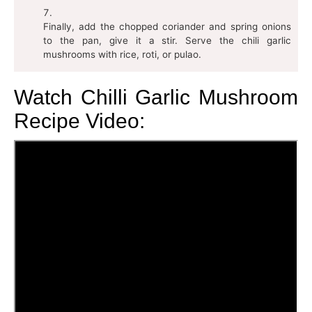
Finally, add the chopped coriander and spring onions
to the pan, give it a stir. Serve the chili garlic
mushrooms with rice, roti, or pulao.
Watch Chilli Garlic Mushroom
Recipe Video: