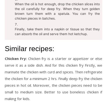
When the oil is hot enough, drop the chicken slices into
the oil carefully for deep fry. When they turn golden
brown turn them with a spatula. You can fry the
chicken pieces in batches.
Finally, take them into a napkin or tissue so that they
can absorb the oil and serve them hot ketchup.
Similar recipes:
Chicken Fry:
Chicken fry is a starter or appetizer or else
serve it as a side dish. And for this chicken fry Firstly, we
marinate the chicken with curd and spices. Then refrigerate
the chicken for a minimum 2 hrs. Finally deep fry the chicken
pieces in hot oil. Moreover, the chicken pieces need to be
small to medium size. Better to use boneless chicken if
making for kids.