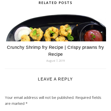
RELATED POSTS
Crunchy Shrimp fry Recipe | Crispy prawns fry
Recipe
August 7, 2019
LEAVE A REPLY
Your email address will not be published.
Required fields
are marked
*