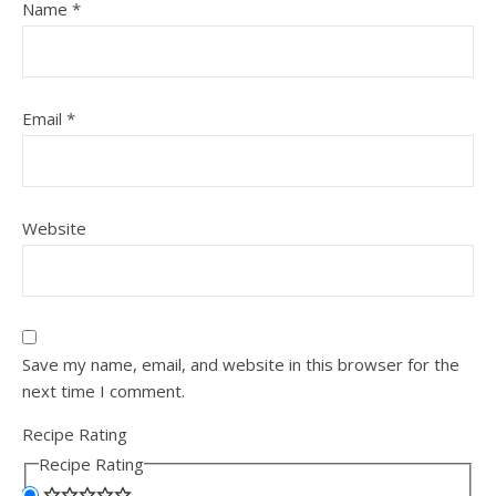
Name
*
Email
*
Website
Save my name, email, and website in this browser for the
next time I comment.
Recipe Rating
Recipe Rating