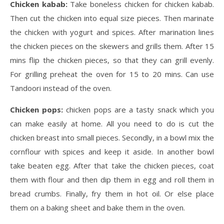
Chicken kabab:
Take boneless chicken for chicken kabab.
Then cut the chicken into equal size pieces. Then marinate
the chicken with yogurt and spices. After marination lines
the chicken pieces on the skewers and grills them. After 15
mins flip the chicken pieces, so that they can grill evenly.
For grilling preheat the oven for 15 to 20 mins. Can use
Tandoori instead of the oven.
Chicken pops:
chicken pops are a tasty snack which you
can make easily at home. All you need to do is cut the
chicken breast into small pieces. Secondly, in a bowl mix the
cornflour with spices and keep it aside. In another bowl
take beaten egg. After that take the chicken pieces, coat
them with flour and then dip them in egg and roll them in
bread crumbs. Finally, fry them in hot oil. Or else place
them on a baking sheet and bake them in the oven.