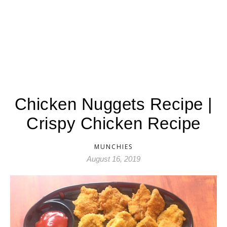
Chicken Nuggets Recipe |
Crispy Chicken Recipe
MUNCHIES
August 16, 2019