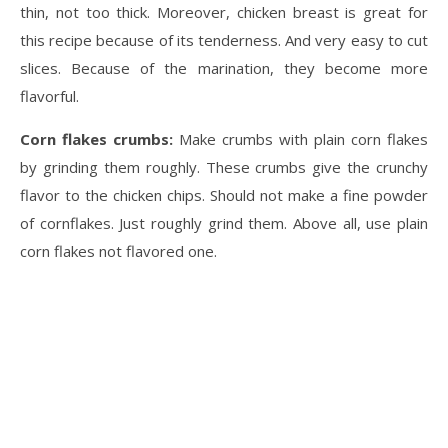
thin, not too thick. Moreover, chicken breast is great for
this recipe because of its tenderness. And very easy to cut
slices. Because of the marination, they become more
flavorful.
Corn flakes crumbs:
Make crumbs with plain corn flakes
by grinding them roughly. These crumbs give the crunchy
flavor to the chicken chips. Should not make a fine powder
of cornflakes. Just roughly grind them. Above all, use plain
corn flakes not flavored one.