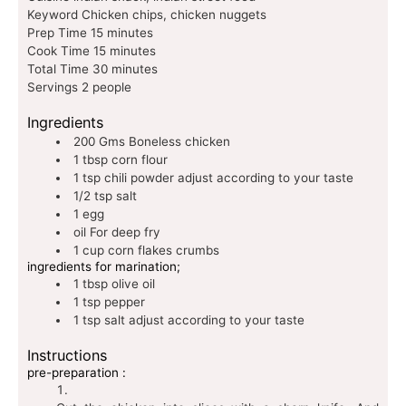
Keyword
Chicken chips, chicken nuggets
Prep Time
15
minutes
Cook Time
15
minutes
Total Time
30
minutes
Servings
2
people
Ingredients
200
Gms
Boneless chicken
1
tbsp
corn flour
1
tsp
chili powder
adjust according to your taste
1/2
tsp
salt
1
egg
oil
For deep fry
1
cup
corn flakes crumbs
ingredients for marination;
1
tbsp
olive oil
1
tsp
pepper
1
tsp
salt
adjust according to your taste
Instructions
pre-preparation :