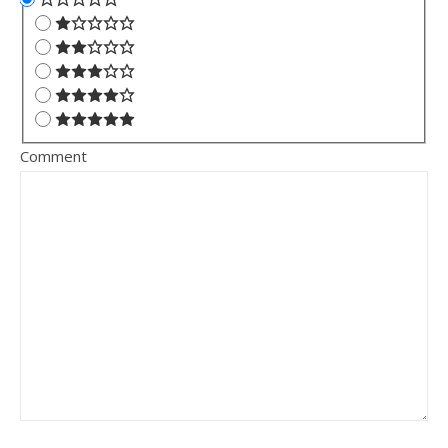
Comment