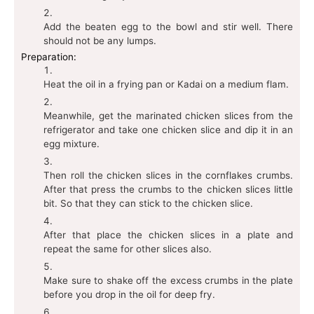
Add the beaten egg to the bowl and stir well. There
should not be any lumps.
Preparation:
Heat the oil in a frying pan or Kadai on a medium flam.
Meanwhile, get the marinated chicken slices from the
refrigerator and take one chicken slice and dip it in an
egg mixture.
Then roll the chicken slices in the cornflakes crumbs.
After that press the crumbs to the chicken slices little
bit. So that they can stick to the chicken slice.
After that place the chicken slices in a plate and
repeat the same for other slices also.
Make sure to shake off the excess crumbs in the plate
before you drop in the oil for deep fry.