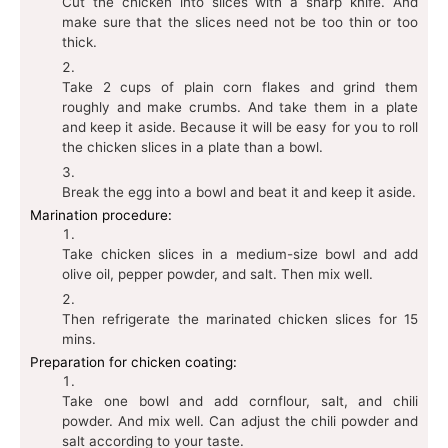
Cut the chicken into slices with a sharp knife. And
make sure that the slices need not be too thin or too
thick.
Take 2 cups of plain corn flakes and grind them
roughly and make crumbs. And take them in a plate
and keep it aside. Because it will be easy for you to roll
the chicken slices in a plate than a bowl.
Break the egg into a bowl and beat it and keep it aside.
Marination procedure:
Take chicken slices in a medium-size bowl and add
olive oil, pepper powder, and salt. Then mix well.
Then refrigerate the marinated chicken slices for 15
mins.
Preparation for chicken coating:
Take one bowl and add cornflour, salt, and chili
powder. And mix well. Can adjust the chili powder and
salt according to your taste.