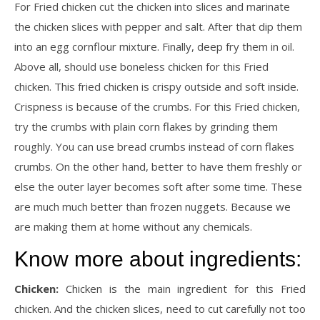
For Fried chicken cut the chicken into slices and marinate
the chicken slices with pepper and salt. After that dip them
into an egg cornflour mixture. Finally, deep fry them in oil.
Above all, should use boneless chicken for this Fried
chicken. This fried chicken is crispy outside and soft inside.
Crispness is because of the crumbs. For this Fried chicken,
try the crumbs with plain corn flakes by grinding them
roughly. You can use bread crumbs instead of corn flakes
crumbs. On the other hand, better to have them freshly or
else the outer layer becomes soft after some time. These
are much much better than frozen nuggets. Because we
are making them at home without any chemicals.
Know more about ingredients:
Chicken:
Chicken is the main ingredient for this Fried
chicken. And the chicken slices, need to cut carefully not too