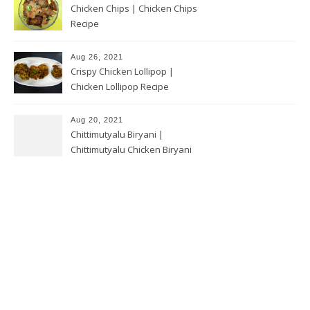
Chicken Chips | Chicken Chips
Recipe
Aug 26, 2021
Crispy Chicken Lollipop |
Chicken Lollipop Recipe
Aug 20, 2021
Chittimutyalu Biryani |
Chittimutyalu Chicken Biryani