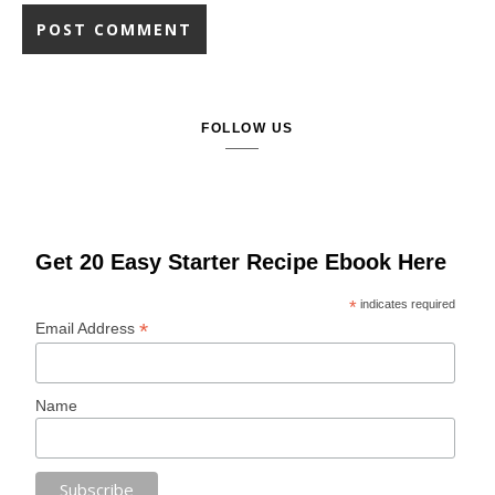
FOLLOW US
Get 20 Easy Starter Recipe Ebook Here
*
indicates required
*
Email Address
Name