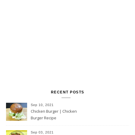
RECENT POSTS
Sep 10, 2021
Chicken Burger | Chicken
Burger Recipe
Sep 03, 2021