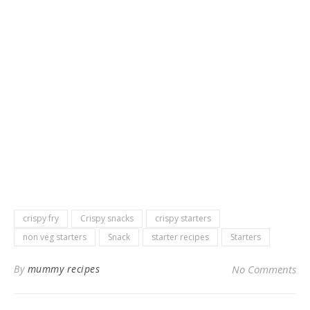
crispy fry
Crispy snacks
crispy starters
non veg starters
Snack
starter recipes
Starters
By
mummy recipes
No Comments