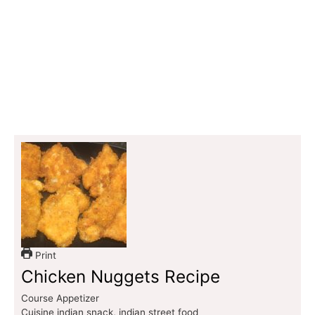
Print
Chicken Nuggets Recipe
Course
Appetizer
Cuisine
indian snack, indian street food