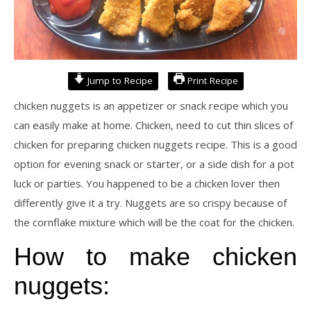
Jump to Recipe
Print Recipe
chicken nuggets is an appetizer or snack recipe which you
can easily make at home. Chicken, need to cut thin slices of
chicken for preparing chicken nuggets recipe. This is a good
option for evening snack or starter, or a side dish for a pot
luck or parties. You happened to be a chicken lover then
differently give it a try. Nuggets are so crispy because of
the cornflake mixture which will be the coat for the chicken.
How to make chicken
nuggets: