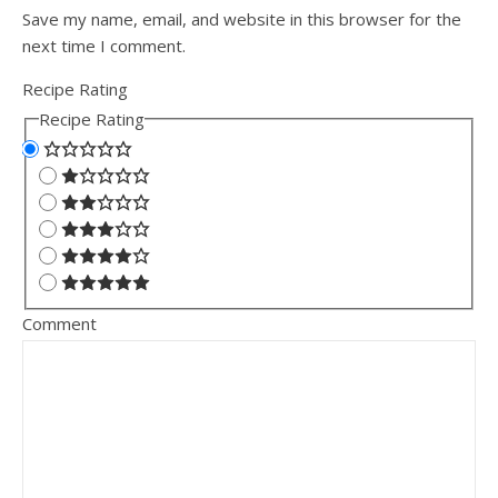
Save my name, email, and website in this browser for the
next time I comment.
Recipe Rating
Recipe Rating
Comment