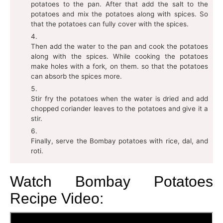
potatoes to the pan. After that add the salt to the
potatoes and mix the potatoes along with spices. So
that the potatoes can fully cover with the spices.
Then add the water to the pan and cook the potatoes
along with the spices. While cooking the potatoes
make holes with a fork, on them. so that the potatoes
can absorb the spices more.
Stir fry the potatoes when the water is dried and add
chopped coriander leaves to the potatoes and give it a
stir.
Finally, serve the Bombay potatoes with rice, dal, and
roti.
Watch Bombay Potatoes
Recipe Video: