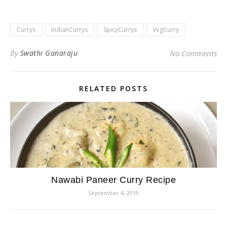
Currys
IndianCurrys
SpicyCurrys
VegCurry
By
Swathi Ganaraju
No Comments
RELATED POSTS
Nawabi Paneer Curry Recipe
September 4, 2019