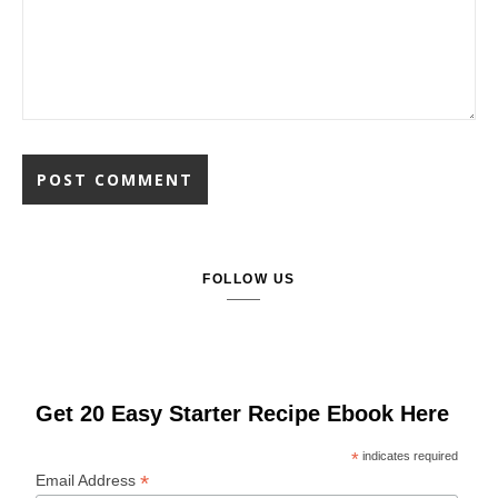
FOLLOW US
Get 20 Easy Starter Recipe Ebook Here
*
indicates required
*
Email Address