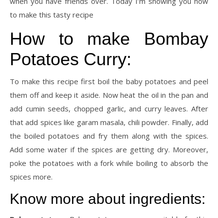
when you have friends over. Today I’m showing you how
to make this tasty recipe
How to make Bombay
Potatoes Curry:
To make this recipe first boil the baby potatoes and peel
them off and keep it aside. Now heat the oil in the pan and
add cumin seeds, chopped garlic, and curry leaves. After
that add spices like garam masala, chili powder. Finally, add
the boiled potatoes and fry them along with the spices.
Add some water if the spices are getting dry. Moreover,
poke the potatoes with a fork while boiling to absorb the
spices more.
Know more about ingredients: