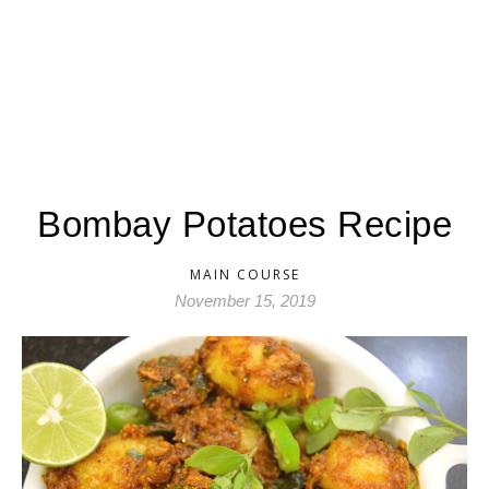
Bombay Potatoes Recipe
MAIN COURSE
November 15, 2019