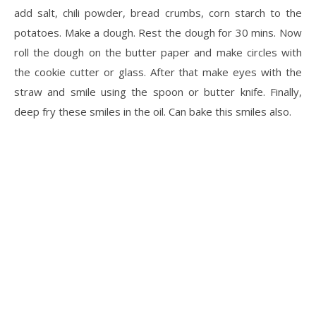
add salt, chili powder, bread crumbs, corn starch to the
potatoes. Make a dough. Rest the dough for 30 mins. Now
roll the dough on the butter paper and make circles with
the cookie cutter or glass. After that make eyes with the
straw and smile using the spoon or butter knife. Finally,
deep fry these smiles in the oil. Can bake this smiles also.