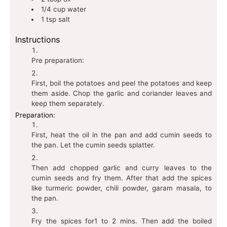
1/4
cup
water
1
tsp
salt
Instructions
Pre preparation:
First, boil the potatoes and peel the potatoes and keep
them aside. Chop the garlic and coriander leaves and
keep them separately.
Preparation:
First, heat the oil in the pan and add cumin seeds to
the pan. Let the cumin seeds splatter.
Then add chopped garlic and curry leaves to the
cumin seeds and fry them. After that add the spices
like turmeric powder, chili powder, garam masala, to
the pan.
Fry the spices for1 to 2 mins. Then add the boiled