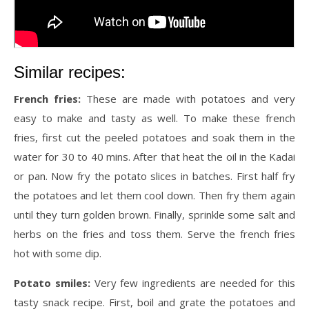
Similar recipes:
French fries:
These are made with potatoes and very
easy to make and tasty as well. To make these french
fries, first cut the peeled potatoes and soak them in the
water for 30 to 40 mins. After that heat the oil in the Kadai
or pan. Now fry the potato slices in batches. First half fry
the potatoes and let them cool down. Then fry them again
until they turn golden brown. Finally, sprinkle some salt and
herbs on the fries and toss them. Serve the french fries
hot with some dip.
Potato smiles:
Very few ingredients are needed for this
tasty snack recipe. First, boil and grate the potatoes and