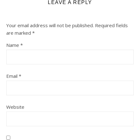
LEAVE A REPLY
Your email address will not be published.
Required fields
are marked
*
Name
*
Email
*
Website