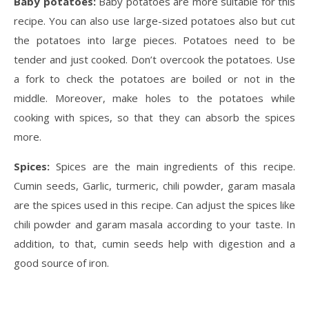
Baby potatoes:
Baby potatoes are more suitable for this
recipe. You can also use large-sized potatoes also but cut
the potatoes into large pieces. Potatoes need to be
tender and just cooked. Don’t overcook the potatoes. Use
a fork to check the potatoes are boiled or not in the
middle. Moreover, make holes to the potatoes while
cooking with spices, so that they can absorb the spices
more.
Spices:
Spices are the main ingredients of this recipe.
Cumin seeds, Garlic, turmeric, chili powder, garam masala
are the spices used in this recipe. Can adjust the spices like
chili powder and garam masala according to your taste. In
addition, to that, cumin seeds help with digestion and a
good source of iron.