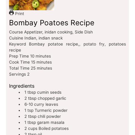
Print
Bombay Poatoes Recipe
Course
Appetizer, inidan cooking, Side Dish
Cuisine
Indian, indian snack
Keyword
Bombay potatoe recipe,, potato fry, potatoes
recipe
Prep Time
10
minutes
Cook Time
15
minutes
Total Time
25
minutes
Servings
2
Ingredients
1
tbsp
cumin seeds
2
tbsp
chopped garlic
6-10
curry leaves
1
tsp
Turmeric powder
2
tbsp
chili powder
1
tbsp
garam masala
2
cups
Boiled potatoes
2
tbsp
oil