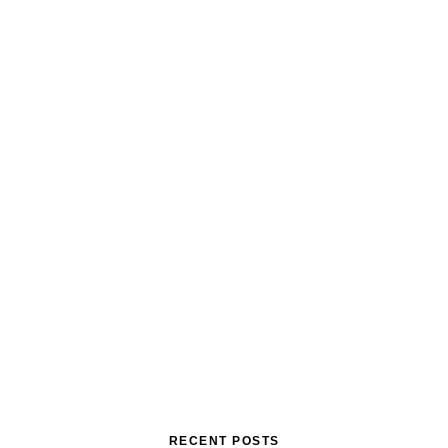
RECENT POSTS