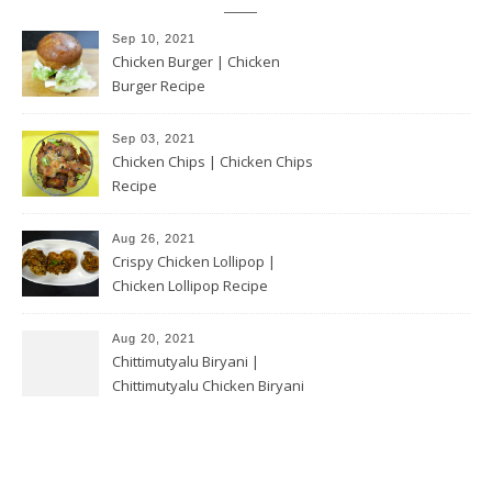
Sep 10, 2021
Chicken Burger | Chicken
Burger Recipe
Sep 03, 2021
Chicken Chips | Chicken Chips
Recipe
Aug 26, 2021
Crispy Chicken Lollipop |
Chicken Lollipop Recipe
Aug 20, 2021
Chittimutyalu Biryani |
Chittimutyalu Chicken Biryani