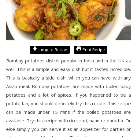
Jump to Recipe
Print Recipe
Bombay potatoes dish is popular in India and in the UK as
well. This is a simple and easy dish but it tastes incredible.
This is basically a side dish, which you can have with any
Asian meal. Bombay potatoes are made with boiled baby
potatoes and a lot of spices. If you happened to be a
potato fan, you should definitely try this recipe. This recipe
can be made under 15 mins if the boiled potatoes are
available. Try this recipe with rice, roti, naan or paratha. Or
else simply you can serve it as an appetizer for parties or