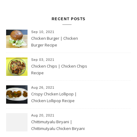
RECENT POSTS
Sep 10, 2021
Chicken Burger | Chicken
Burger Recipe
Sep 03, 2021
Chicken Chips | Chicken Chips
Recipe
Aug 26, 2021
Crispy Chicken Lollipop |
Chicken Lollipop Recipe
Aug 20, 2021
Chittimutyalu Biryani |
Chittimutyalu Chicken Biryani