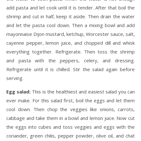
add pasta and let cook until it is tender. After that boil the
shrimp and cut in half, keep it aside. Then drain the water
and let the pasta cool down. Then a mixing bowl and add
mayonnaise Dijon mustard, ketchup, Worcester sauce, salt,
cayenne pepper, lemon juice, and chopped dill and whisk
everything together. Refrigerate. Then toss the shrimp
and pasta with the peppers, celery, and dressing.
Refrigerate until it is chilled. Stir the salad again before
serving.
Egg salad:
This is the healthiest and easiest salad you can
ever make. For this salad first, boil the eggs and let them
cool down. Then chop the veggies like onions, carrots,
cabbage and take them in a bowl and lemon juice. Now cut
the eggs into cubes and toss veggies and eggs with the
coriander, green chilis, pepper powder, olive oil, and chat