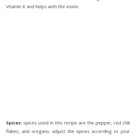
Vitamin K and helps with the vision.
Spices:
spices used in this recipe are the pepper, red chili
flakes, and oregano. adjust the spices according to your