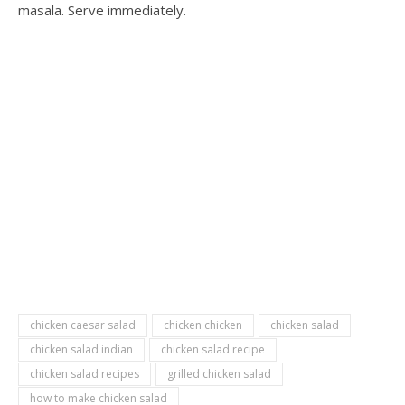
masala. Serve immediately.
chicken caesar salad
chicken chicken
chicken salad
chicken salad indian
chicken salad recipe
chicken salad recipes
grilled chicken salad
how to make chicken salad