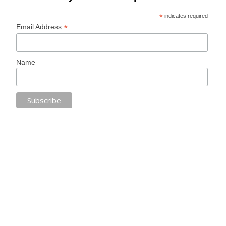
*
indicates required
*
Email Address
Name