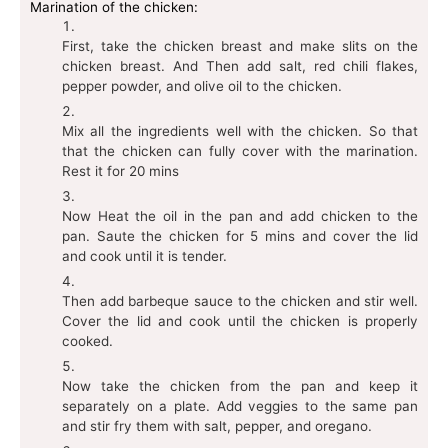
Marination of the chicken:
First, take the chicken breast and make slits on the
chicken breast. And Then add salt, red chili flakes,
pepper powder, and olive oil to the chicken.
Mix all the ingredients well with the chicken. So that
that the chicken can fully cover with the marination.
Rest it for 20 mins
Now Heat the oil in the pan and add chicken to the
pan. Saute the chicken for 5 mins and cover the lid
and cook until it is tender.
Then add barbeque sauce to the chicken and stir well.
Cover the lid and cook until the chicken is properly
cooked.
Now take the chicken from the pan and keep it
separately on a plate. Add veggies to the same pan
and stir fry them with salt, pepper, and oregano.