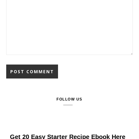
FOLLOW US
Get 20 Easy Starter Recipe Ebook Here