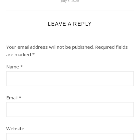
July 3, 2020
LEAVE A REPLY
Your email address will not be published.
Required fields
are marked
*
Name
*
Email
*
Website