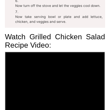
Now turn off the stove and let the veggies cool down.
Now take serving bowl or plate and add lettuce,
chicken, and veggies and serve.
Watch Grilled Chicken Salad
Recipe Video: