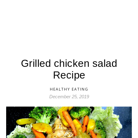
Grilled chicken salad
Recipe
HEALTHY EATING
December 25, 2019