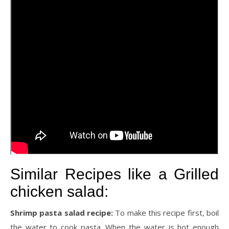
Similar Recipes like a Grilled
chicken salad:
Shrimp pasta salad recipe:
To make this recipe first, boil
the water to cook pasta. When the water is hot enough