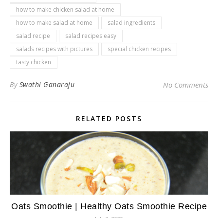
how to make chicken salad at home
how to make salad at home
salad ingredients
salad recipe
salad recipes easy
salads recipes with pictures
special chicken recipes
tasty chicken
By
Swathi Ganaraju
No Comments
RELATED POSTS
Oats Smoothie | Healthy Oats Smoothie Recipe