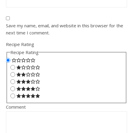
Save my name, email, and website in this browser for the
next time I comment.
Recipe Rating
Recipe Rating
Comment