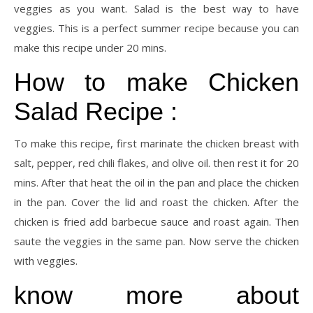
veggies as you want. Salad is the best way to have
veggies. This is a perfect summer recipe because you can
make this recipe under 20 mins.
How to make Chicken
Salad Recipe :
To make this recipe, first marinate the chicken breast with
salt, pepper, red chili flakes, and olive oil. then rest it for 20
mins. After that heat the oil in the pan and place the chicken
in the pan. Cover the lid and roast the chicken. After the
chicken is fried add barbecue sauce and roast again. Then
saute the veggies in the same pan. Now serve the chicken
with veggies.
know more about