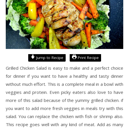
Jump to Recipe
Print Recipe
Grilled Chicken Salad is easy to make and a perfect choice
for dinner if you want to have a healthy and tasty dinner
without much effort. This is a complete meal in a bowl with
veggies and protein. Even picky eaters also love to have
more of this salad because of the yummy grilled chicken. if
you want to add more fresh veggies in meals try with this
salad. You can replace the chicken with fish or shrimp also.
This recipe goes well with any kind of meat. Add as many