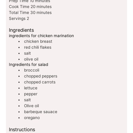
Prep Time
10
minutes
Cook Time
20
minutes
Total Time
30
minutes
Servings
2
Ingredients
ingredients for chicken marination
chicken breast
red chili flakes
salt
olive oil
Ingredients for salad
broccoli
chopped peppers
chopped carrots
lettuce
pepper
salt
Olive oil
barbeque sauace
oregano
Instructions