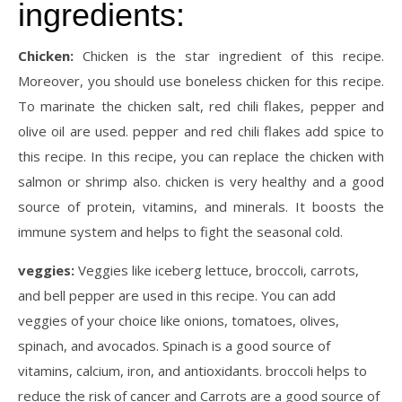
ingredients:
Chicken:
Chicken is the star ingredient of this recipe.
Moreover, you should use boneless chicken for this recipe.
To marinate the chicken salt, red chili flakes, pepper and
olive oil are used. pepper and red chili flakes add spice to
this recipe. In this recipe, you can replace the chicken with
salmon or shrimp also. chicken is very healthy and a good
source of protein, vitamins, and minerals. It boosts the
immune system and helps to fight the seasonal cold.
veggies:
Veggies like iceberg lettuce, broccoli, carrots,
and bell pepper are used in this recipe. You can add
veggies of your choice like onions, tomatoes, olives,
spinach, and avocados. Spinach is a good source of
vitamins, calcium, iron, and antioxidants. broccoli helps to
reduce the risk of cancer and Carrots are a good source of