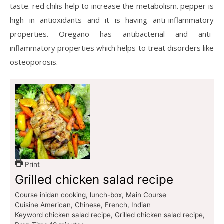
taste. red chilis help to increase the metabolism. pepper is
high in antioxidants and it is having anti-inflammatory
properties. Oregano has antibacterial and anti-
inflammatory properties which helps to treat disorders like
osteoporosis.
Print
Grilled chicken salad recipe
Course
inidan cooking, lunch-box, Main Course
Cuisine
American, Chinese, French, Indian
Keyword
chicken salad recipe, Grilled chicken salad recipe,