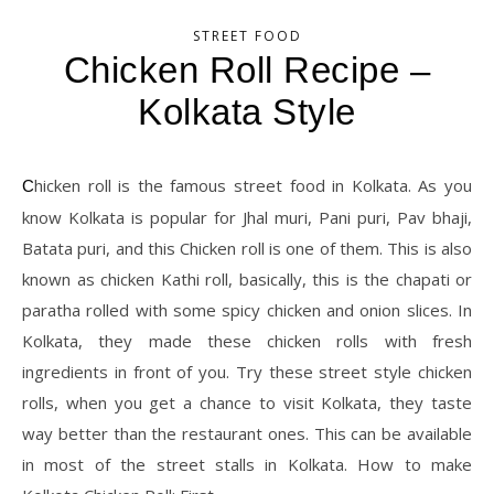
STREET FOOD
Chicken Roll Recipe –
Kolkata Style
Chicken roll is the famous street food in Kolkata. As you
know Kolkata is popular for Jhal muri, Pani puri, Pav bhaji,
Batata puri, and this Chicken roll is one of them. This is also
known as chicken Kathi roll, basically, this is the chapati or
paratha rolled with some spicy chicken and onion slices. In
Kolkata, they made these chicken rolls with fresh
ingredients in front of you. Try these street style chicken
rolls, when you get a chance to visit Kolkata, they taste
way better than the restaurant ones. This can be available
in most of the street stalls in Kolkata. How to make