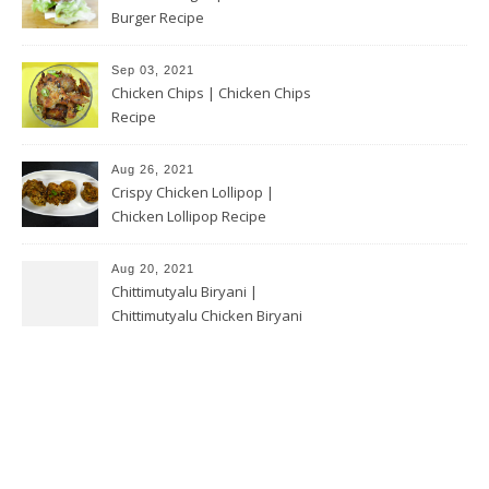
Burger Recipe
Sep 03, 2021
Chicken Chips | Chicken Chips
Recipe
Aug 26, 2021
Crispy Chicken Lollipop |
Chicken Lollipop Recipe
Aug 20, 2021
Chittimutyalu Biryani |
Chittimutyalu Chicken Biryani