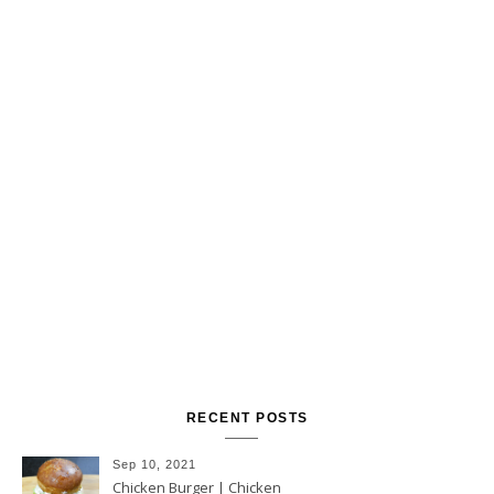
RECENT POSTS
Sep 10, 2021
Chicken Burger | Chicken