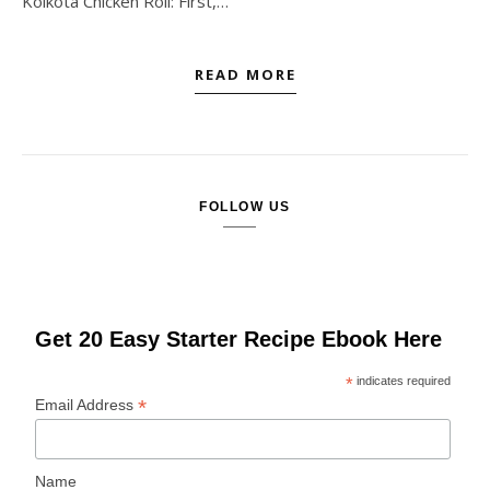
Kolkota Chicken Roll: First,…
READ MORE
FOLLOW US
Get 20 Easy Starter Recipe Ebook Here
*
indicates required
*
Email Address
Name