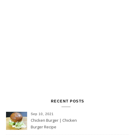
RECENT POSTS
Sep 10, 2021
Chicken Burger | Chicken
Burger Recipe