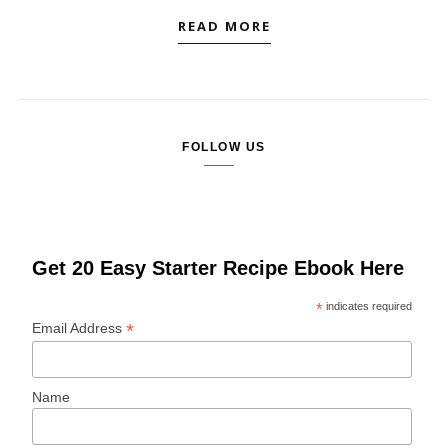
READ MORE
FOLLOW US
Get 20 Easy Starter Recipe Ebook Here
*
indicates required
*
Email Address
Name