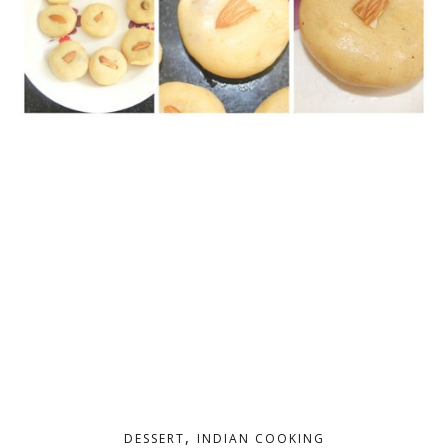
,
DESSERT
INDIAN COOKING