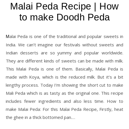
Malai Peda Recipe | How
to make Doodh Peda
Malai Peda is one of the traditional and popular sweets in
India. We can’t imagine our festivals without sweets and
Indian desserts are so yummy and popular worldwide.
They are different kinds of sweets can be made with milk.
This Malai Peda is one of them. Basically, Malai Peda is
made with Koya, which is the reduced milk. But it’s a bit
lengthy process. Today I’m showing the short cut to make
Mali Peda which is as tasty as the original one. This recipe
includes fewer ingredients and also less time. How to
make Malai Peda: For this Malai Peda Recipe, Firstly, heat
the ghee in a thick bottomed pan.…