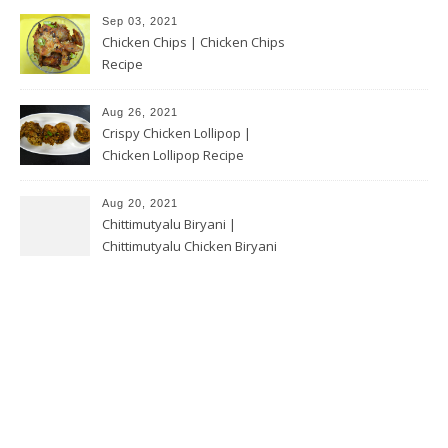
Sep 03, 2021
Chicken Chips | Chicken Chips
Recipe
Aug 26, 2021
Crispy Chicken Lollipop |
Chicken Lollipop Recipe
Aug 20, 2021
Chittimutyalu Biryani |
Chittimutyalu Chicken Biryani