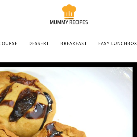
COURSE
DESSERT
BREAKFAST
EASY LUNCHBOX