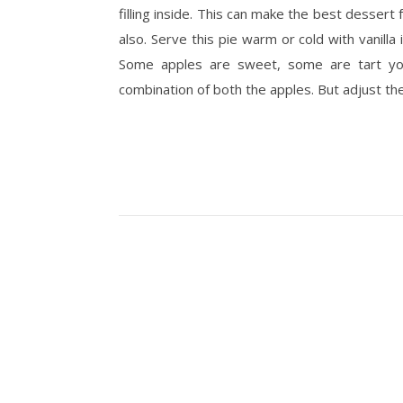
filling inside. This can make the best dessert
also. Serve this pie warm or cold with vanilla
Some apples are sweet, some are tart you
combination of both the apples. But adjust th