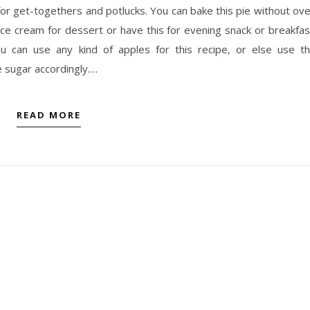
 for get-togethers and potlucks. You can bake this pie without ov
 ice cream for dessert or have this for evening snack or breakfas
 can use any kind of apples for this recipe, or else use t
e sugar accordingly.…
READ MORE