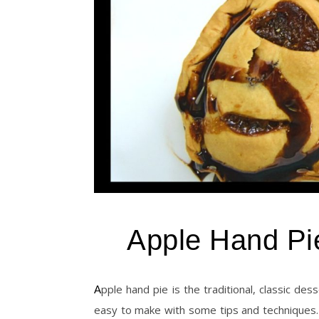
Apple Hand Pi
Apple hand pie is the traditional, classic dessert recipe, which is popular for the thanksgiving dinners. It will be
easy to make with some tips and techniques. T