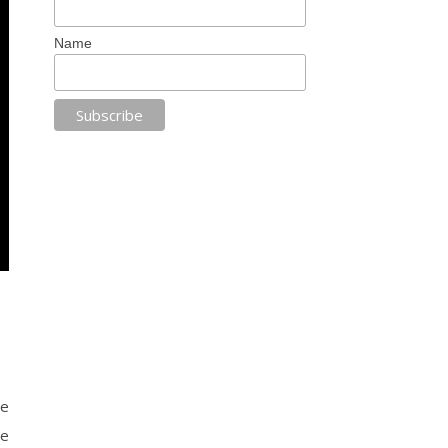
Name
le