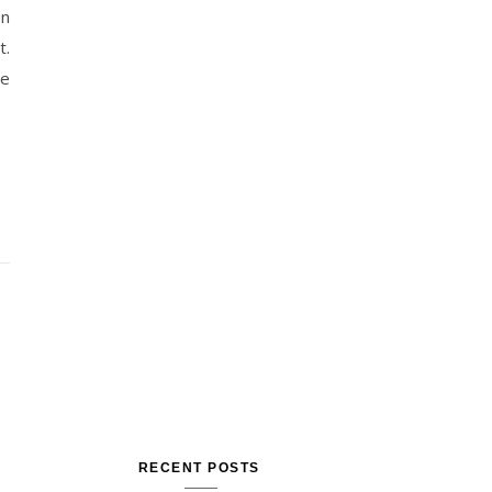
en
t.
he
RECENT POSTS