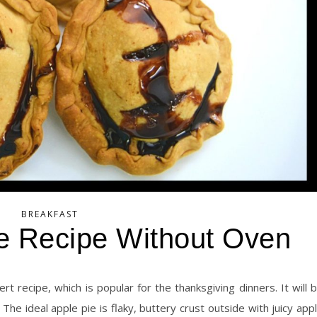
BREAKFAST
e Recipe Without Oven
he ideal apple pie is flaky, buttery crust outside with juicy app