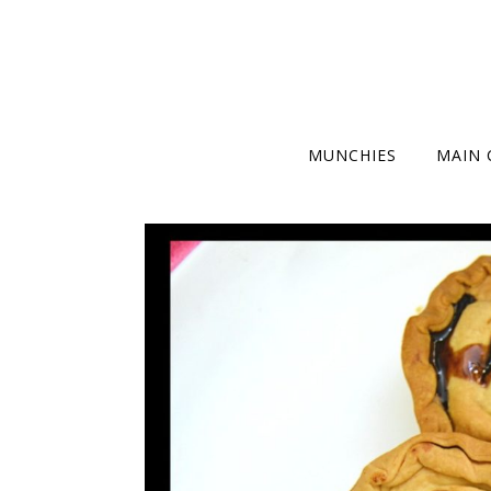
MUNCHIES
MAIN 