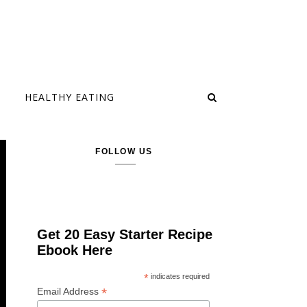
HEALTHY EATING
FOLLOW US
Get 20 Easy Starter Recipe
Ebook Here
*
indicates required
*
Email Address