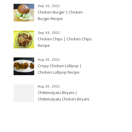
Sep 10, 2021
Chicken Burger | Chicken
Burger Recipe
Sep 03, 2021
Chicken Chips | Chicken Chips
Recipe
Aug 26, 2021
Crispy Chicken Lollipop |
Chicken Lollipop Recipe
Aug 20, 2021
Chittimutyalu Biryani |
Chittimutyalu Chicken Biryani