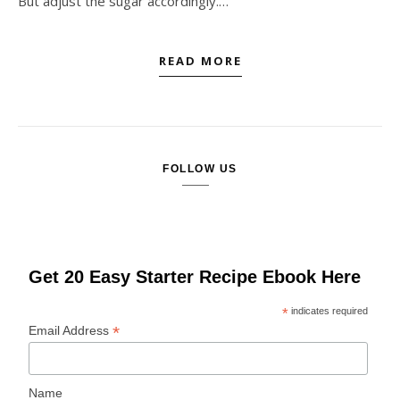
But adjust the sugar accordingly.…
READ MORE
FOLLOW US
Get 20 Easy Starter Recipe Ebook Here
*
indicates required
*
Email Address
Name