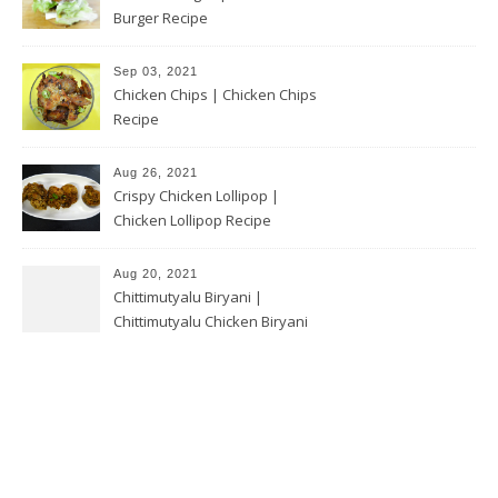
Burger Recipe
Sep 03, 2021
Chicken Chips | Chicken Chips
Recipe
Aug 26, 2021
Crispy Chicken Lollipop |
Chicken Lollipop Recipe
Aug 20, 2021
Chittimutyalu Biryani |
Chittimutyalu Chicken Biryani