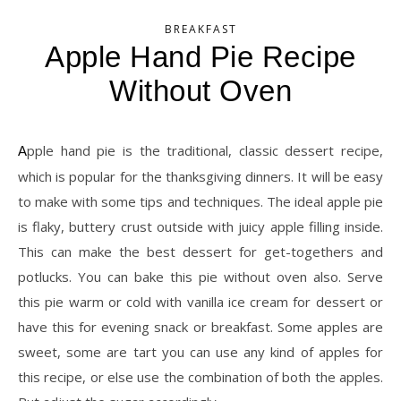
BREAKFAST
Apple Hand Pie Recipe
Without Oven
Apple hand pie is the traditional, classic dessert recipe,
which is popular for the thanksgiving dinners. It will be easy
to make with some tips and techniques. The ideal apple pie
is flaky, buttery crust outside with juicy apple filling inside.
This can make the best dessert for get-togethers and
potlucks. You can bake this pie without oven also. Serve
this pie warm or cold with vanilla ice cream for dessert or
have this for evening snack or breakfast. Some apples are
sweet, some are tart you can use any kind of apples for
this recipe, or else use the combination of both the apples.