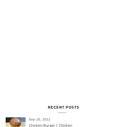
RECENT POSTS
Sep 10, 2021
Chicken Burger | Chicken