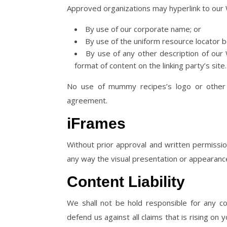
Approved organizations may hyperlink to our 
By use of our corporate name; or
By use of the uniform resource locator be
By use of any other description of our
format of content on the linking party’s site.
No use of mummy recipes’s logo or other a
agreement.
iFrames
Without prior approval and written permissi
any way the visual presentation or appearanc
Content Liability
We shall not be hold responsible for any c
defend us against all claims that is rising o