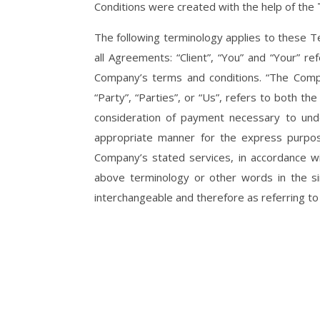
Conditions were created with the help of the
The following terminology applies to these T
all Agreements: “Client”, “You” and “Your” r
Company’s terms and conditions. “The Compa
“Party”, “Parties”, or “Us”, refers to both th
consideration of payment necessary to unde
appropriate manner for the express purpose
Company’s stated services, in accordance wi
above terminology or other words in the sing
interchangeable and therefore as referring t