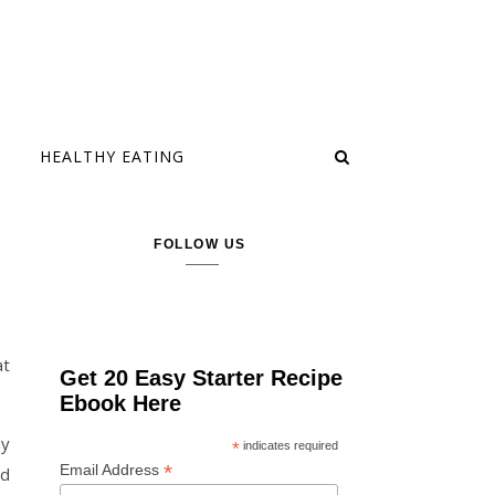
HEALTHY EATING
FOLLOW US
at
Get 20 Easy Starter Recipe
Ebook Here
my
*
indicates required
*
Email Address
nd