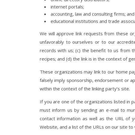
internet portals;
accounting, law and consulting firms; and
educational institutions and trade associ
We will approve link requests from these org
unfavorably to ourselves or to our accredi
records with us; (c) the benefit to us from 
recipes; and (d) the link is in the context of g
These organizations may link to our home page
falsely imply sponsorship, endorsement or appr
within the context of the linking party’s site.
If you are one of the organizations listed in 
must inform us by sending an e-mail to mum
contact information as well as the URL of yo
Website, and a list of the URLs on our site to