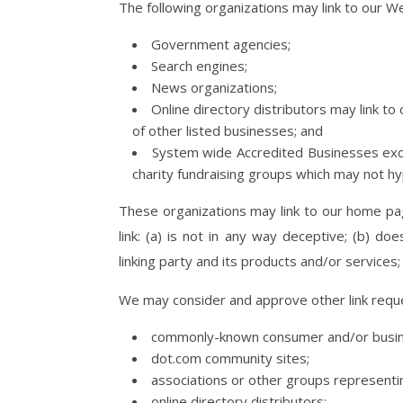
The following organizations may link to our We
Government agencies;
Search engines;
News organizations;
Online directory distributors may link t
of other listed businesses; and
System wide Accredited Businesses excep
charity fundraising groups which may not hy
These organizations may link to our home pag
link: (a) is not in any way deceptive; (b) d
linking party and its products and/or services; a
We may consider and approve other link reque
commonly-known consumer and/or busine
dot.com community sites;
associations or other groups representin
online directory distributors;