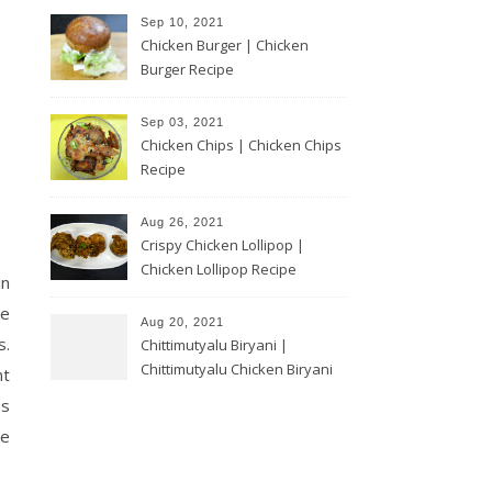
Sep 10, 2021
Chicken Burger | Chicken
Burger Recipe
Sep 03, 2021
Chicken Chips | Chicken Chips
Recipe
Aug 26, 2021
Crispy Chicken Lollipop |
Chicken Lollipop Recipe
in
ce
Aug 20, 2021
s.
Chittimutyalu Biryani |
Chittimutyalu Chicken Biryani
nt
es
he