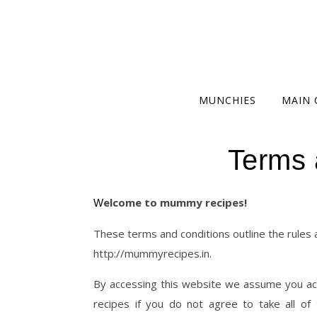
MUNCHIES
MAIN 
Terms 
Welcome to mummy recipes!
These terms and conditions outline the rules
http://mummyrecipes.in.
By accessing this website we assume you ac
recipes if you do not agree to take all o