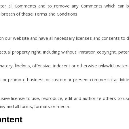
itor all Comments and to remove any Comments which can 
s breach of these Terms and Conditions.
n our website and have all necessary licenses and consents to 
ual property right, including without limitation copyright, pate
ory, libelous, offensive, indecent or otherwise unlawful materi
t or promote business or custom or present commercial activiti
ive license to use, reproduce, edit and authorize others to us
ny and all forms, formats or media.
ontent