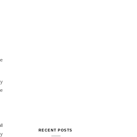
he
by
me
ll
RECENT POSTS
my