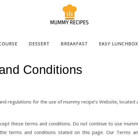
COURSE
DESSERT
BREAKFAST
EASY LUNCHBOX
and Conditions
 and regulations for the use of mummy recipe’s Website, located 
cept these terms and conditions. Do not continue to use mum
f the terms and conditions stated on this page. Our Terms a