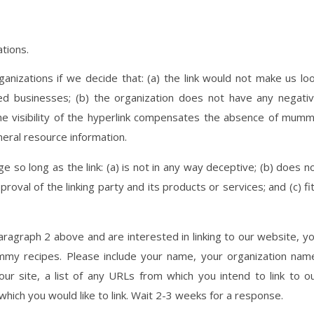
ations.
anizations if we decide that: (a) the link would not make us lo
ted businesses; (b) the organization does not have any negati
the visibility of the hyperlink compensates the absence of mum
eneral resource information.
 so long as the link: (a) is not in any way deceptive; (b) does n
oval of the linking party and its products or services; and (c) fi
paragraph 2 above and are interested in linking to our website, y
my recipes. Please include your name, your organization nam
ur site, a list of any URLs from which you intend to link to o
 which you would like to link. Wait 2-3 weeks for a response.