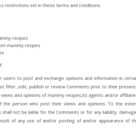
o restrictions set in these terms and conditions.
 mummy recipes
 from mummy recipes
es
f.
or users to post and exchange opinions and information in certa
 filter, edit, publish or review Comments prior to their presen
views and opinions of mummy recipes,its agents and/or affiliate
f the person who post their views and opinions. To the exte
shall not be liable for the Comments or for any liability, damag
sult of any use of and/or posting of and/or appearance of t