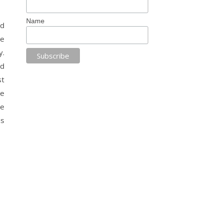
Name
nd
he
y.
nd
st
he
he
as