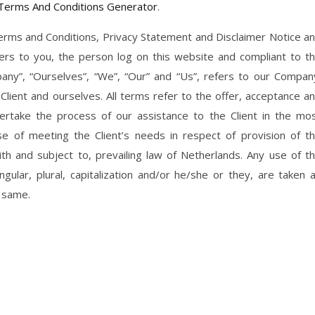
Terms And Conditions Generator
.
erms and Conditions, Privacy Statement and Disclaimer Notice a
efers to you, the person log on this website and compliant to t
ny”, “Ourselves”, “We”, “Our” and “Us”, refers to our Compan
e Client and ourselves. All terms refer to the offer, acceptance a
rtake the process of our assistance to the Client in the mo
 of meeting the Client’s needs in respect of provision of t
th and subject to, prevailing law of Netherlands. Any use of t
ular, plural, capitalization and/or he/she or they, are taken 
o same.