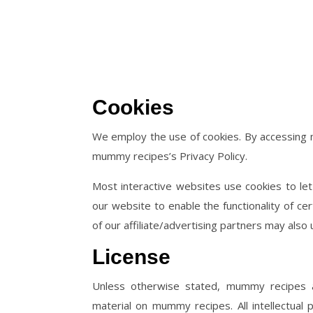
Cookies
We employ the use of cookies. By accessing
mummy recipes’s Privacy Policy.
Most interactive websites use cookies to let 
our website to enable the functionality of ce
of our affiliate/advertising partners may also 
License
Unless otherwise stated, mummy recipes and
material on mummy recipes. All intellectua