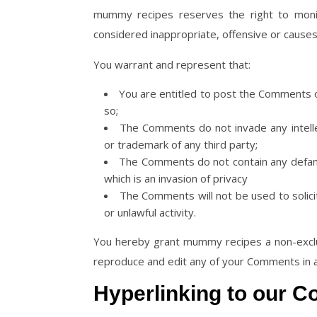
mummy recipes reserves the right to mon
considered inappropriate, offensive or cause
You warrant and represent that:
You are entitled to post the Comments o
so;
The Comments do not invade any intellect
or trademark of any third party;
The Comments do not contain any defamat
which is an invasion of privacy
The Comments will not be used to solici
or unlawful activity.
You hereby grant mummy recipes a non-exclus
reproduce and edit any of your Comments in a
Hyperlinking to our C