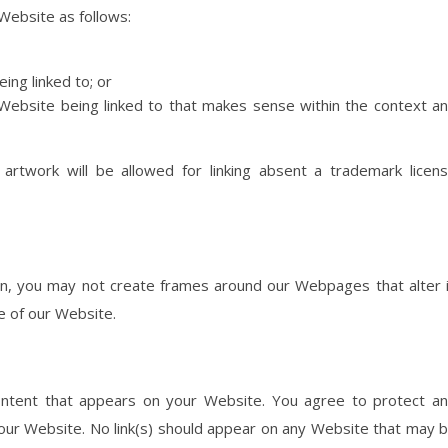
Website as follows:
ing linked to; or
 Website being linked to that makes sense within the context a
rtwork will be allowed for linking absent a trademark licen
on, you may not create frames around our Webpages that alter 
e of our Website.
ontent that appears on your Website. You agree to protect a
n your Website. No link(s) should appear on any Website that may 