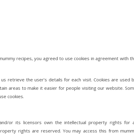
 mummy recipes, you agreed to use cookies in agreement with t
us retrieve the user’s details for each visit. Cookies are used 
rtain areas to make it easier for people visiting our website. So
use cookies.
/or its licensors own the intellectual property rights for a
l property rights are reserved. You may access this from mum