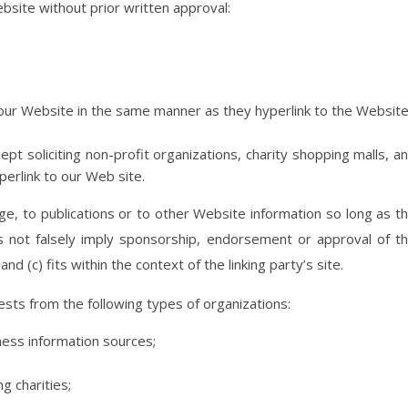
bsite without prior written approval:
o our Website in the same manner as they hyperlink to the Websit
t soliciting non-profit organizations, charity shopping malls, a
perlink to our Web site.
e, to publications or to other Website information so long as t
oes not falsely imply sponsorship, endorsement or approval of t
nd (c) fits within the context of the linking party’s site.
sts from the following types of organizations:
ss information sources;
g charities;