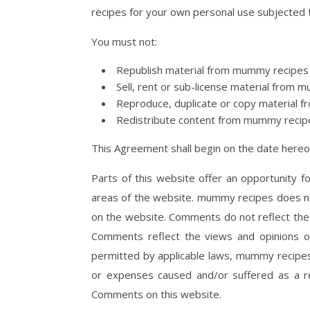
recipes for your own personal use subjected t
You must not:
Republish material from mummy recipes
Sell, rent or sub-license material from
Reproduce, duplicate or copy material
Redistribute content from mummy recip
This Agreement shall begin on the date hereo
Parts of this website offer an opportunity f
areas of the website. mummy recipes does not
on the website. Comments do not reflect the 
Comments reflect the views and opinions o
permitted by applicable laws, mummy recipes 
or expenses caused and/or suffered as a re
Comments on this website.