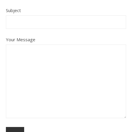
Subject
Your Message