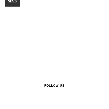
FOLLOW US