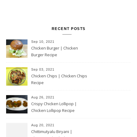
RECENT POSTS
Sep 10, 2021
Chicken Burger | Chicken
Burger Recipe
Sep 03, 2021
Chicken Chips | Chicken Chips
Recipe
Aug 26, 2021
Crispy Chicken Lollipop |
Chicken Lollipop Recipe
Aug 20, 2021
Chittimutyalu Biryani |