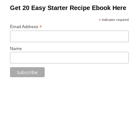
Get 20 Easy Starter Recipe Ebook Here
*
indicates required
*
Email Address
Name