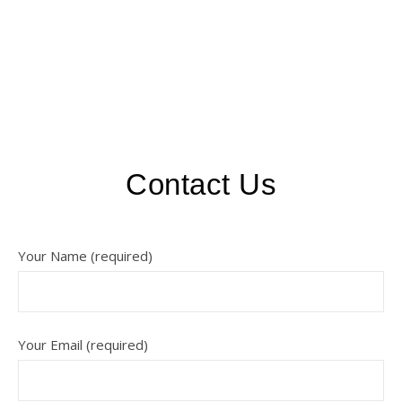
Contact Us
Your Name (required)
Your Email (required)