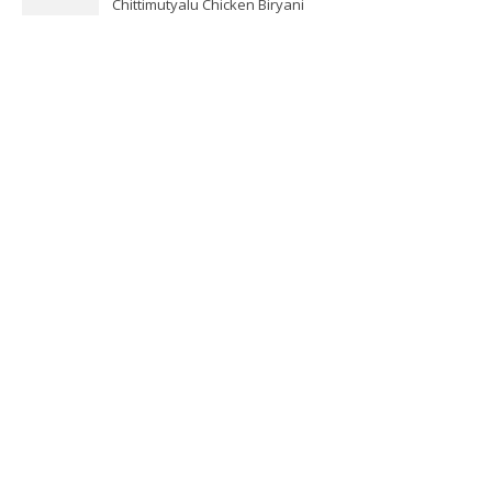
Chittimutyalu Chicken Biryani